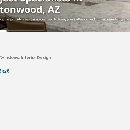
 & Windows
Interior Design
6326