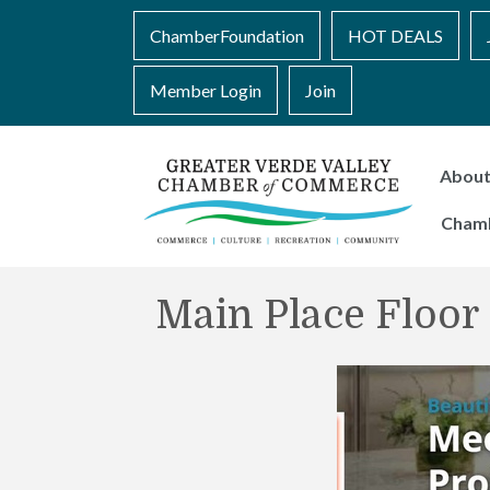
ChamberFoundation
HOT DEALS
Member Login
Join
Abou
Cham
Main Place Floo