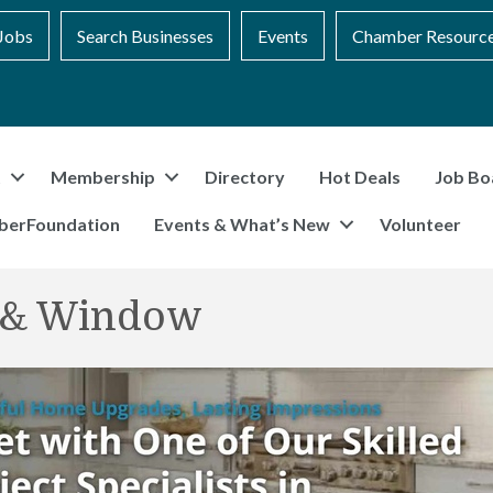
Jobs
Search Businesses
Events
Chamber Resourc
t
Membership
Directory
Hot Deals
Job Bo
berFoundation
Events & What’s New
Volunteer
r & Window