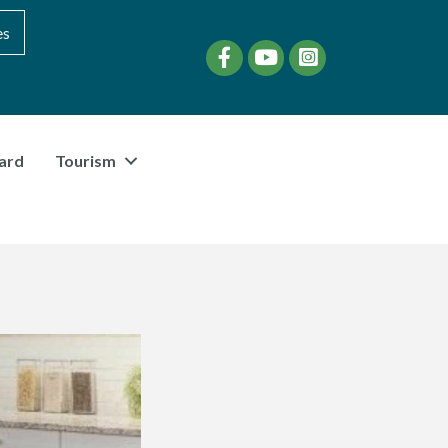
es
Facebook
YouTube
instagram
ard
Tourism