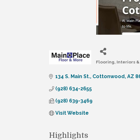
Flooring, Interiors
Categories
134 S. Main St.
Cottonwood
AZ
8
(928) 634-2655
(928) 639-3469
Visit Website
Highlights