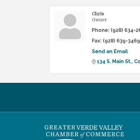
Chris
Owner
Phone:
(928) 634-2
Fax:
(928) 639-3469
Send an Email
134 S. Main St.
C