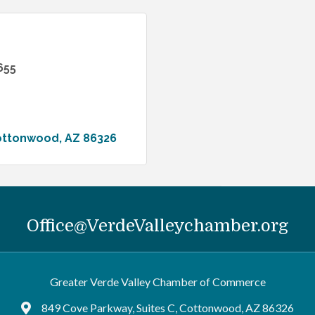
655
ottonwood
AZ
86326
Office@VerdeValleychamber.org
Greater Verde Valley Chamber of Commerce
849 Cove Parkway, Suites C, Cottonwood, AZ 86326
Google Maps