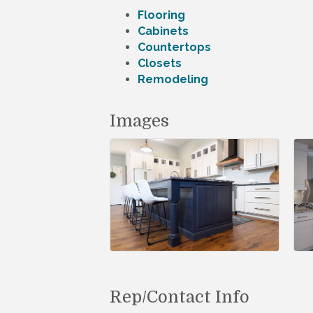
Flooring
Cabinets
Countertops
Closets
Remodeling
Images
Rep/Contact Info