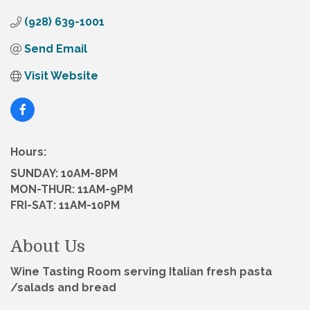
(928) 639-1001
Send Email
Visit Website
Hours:
SUNDAY: 10AM-8PM
MON-THUR: 11AM-9PM
FRI-SAT: 11AM-10PM
About Us
Wine Tasting Room serving Italian fresh pasta
/salads and bread