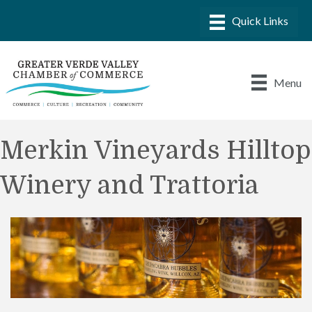
Menu
Merkin Vineyards Hilltop
Winery and Trattoria