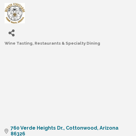
Wine Tasting
Restaurants & Specialty Dining
Categories
760 Verde Heights Dr.
Cottonwood
Arizona
86326