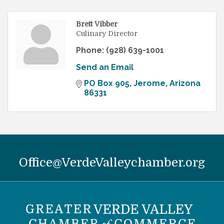
Brett Vibber
Culinary Director
Phone:
(928) 639-1001
Send an Email
PO Box 905
Jerome
Arizona
86331
Office@VerdeValleychamber.org