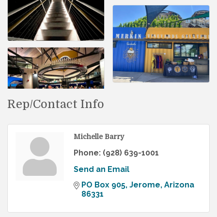
Rep/Contact Info
Michelle Barry
Phone:
(928) 639-1001
Send an Email
PO Box 905
Jerome
Arizona
86331