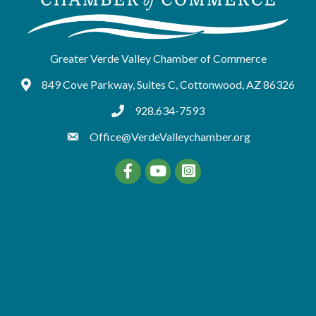
Greater Verde Valley Chamber of Commerce
849 Cove Parkway, Suites C, Cottonwood, AZ 86326
Google Maps
928.634-7593
tel:9286347593
Office@VerdeValleychamber.org
Facebook
YouTube