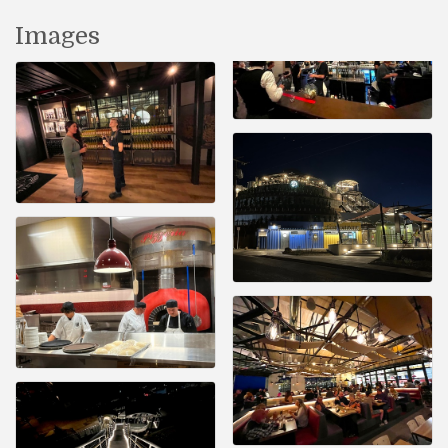
Images