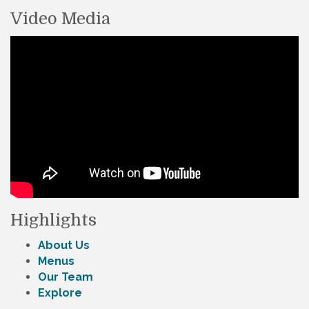
Video Media
Highlights
About Us
Menus
Our Team
Explore