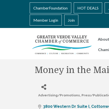
ChamberFoundation
HOT DEALS
Member Login
Join
Abou
Cham
Money in the Mai
Advertising/Promotions
Press/Publicat
Categories
3800 Western Dr Suite I
Cottonw