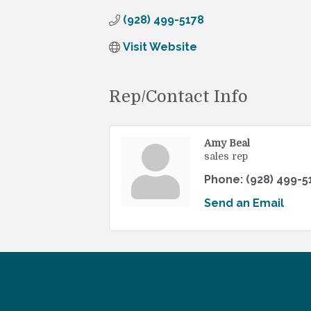
(928) 499-5178
Visit Website
Rep/Contact Info
Amy Beal
sales rep
Phone:
(928) 499-5
Send an Email