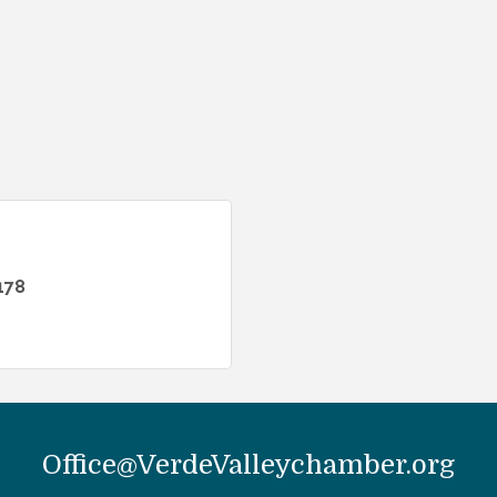
178
Office@VerdeValleychamber.org