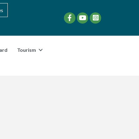
es
Facebook
YouTube
instagram
ard
Tourism