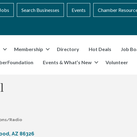
Jobs
Search Businesses
Events
Chamber Resourc
t
Membership
Directory
Hot Deals
Job Bo
berFoundation
Events & What’s New
Volunteer
l
ions/Radio
ood
AZ
86326