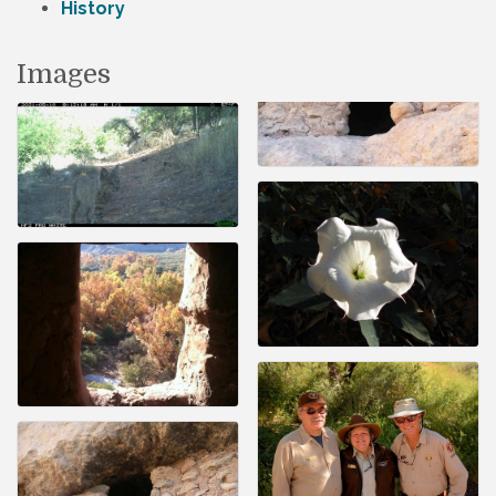
History
Images