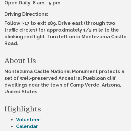
Open Daily: 8 am - 5 pm
Driving Directions:
Follow I-17 to exit 289. Drive east (through two
traffic circles) for approximately 1/2 mile to the
blinking red light. Turn left onto Montezuma Castle
Road.
About Us
Montezuma Castle National Monument protects a
set of well-preserved Ancestral Puebloan cliff
dwellings near the town of Camp Verde, Arizona,
United States.
Highlights
Volunteer`
Calendar