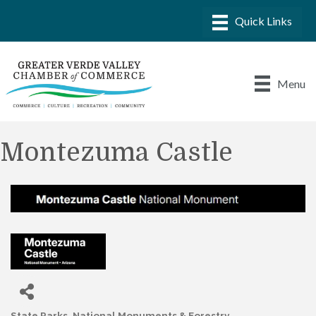
Menu
Montezuma Castle
State Parks, National Monuments & Forestry