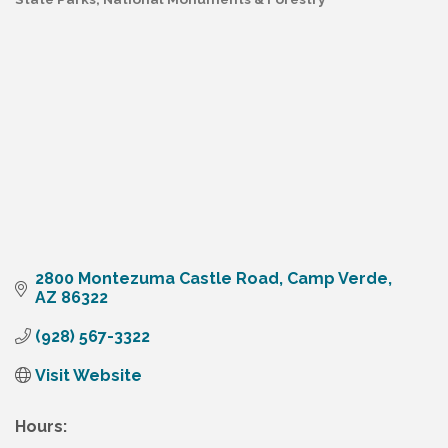
Categories
2800 Montezuma Castle Road
Camp Verde
AZ
86322
(928) 567-3322
Visit Website
Hours: