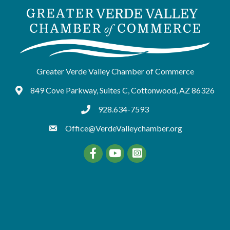
Greater Verde Valley Chamber of Commerce
849 Cove Parkway, Suites C, Cottonwood, AZ 86326
Google Maps
928.634-7593
tel:9286347593
Office@VerdeValleychamber.org
Facebook
YouTube