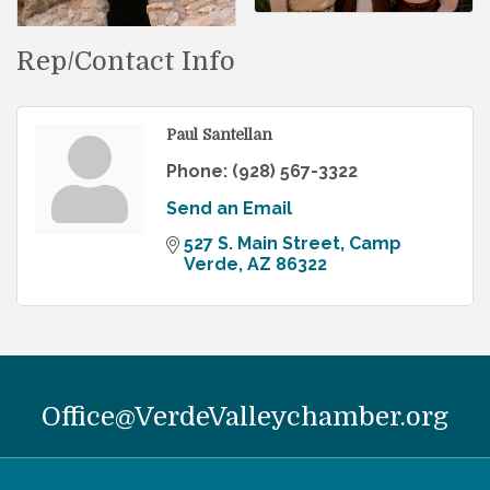
Rep/Contact Info
Paul Santellan
Phone:
(928) 567-3322
Send an Email
527 S. Main Street
Camp 
Verde
AZ
86322
Office@VerdeValleychamber.org