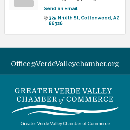
Send an Email
325 N 10th St
Cottonwood
AZ
86326
Office@VerdeValleychamber.org
Greater Verde Valley Chamber of Commerce