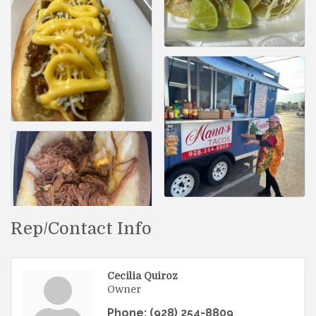
Rep/Contact Info
Cecilia Quiroz
Owner
Phone:
(928) 254-8809