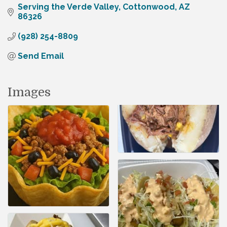
Serving the Verde Valley
Cottonwood
AZ
86326
(928) 254-8809
Send Email
Images