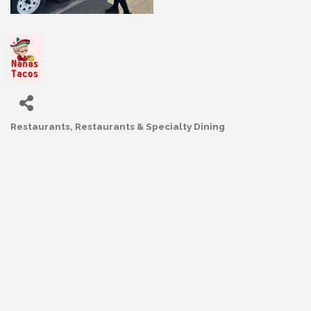
Restaurants
Restaurants & Specialty Dining
Categories