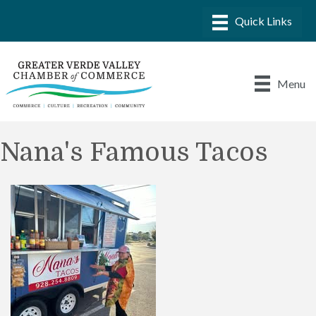
Menu
Nana's Famous Tacos