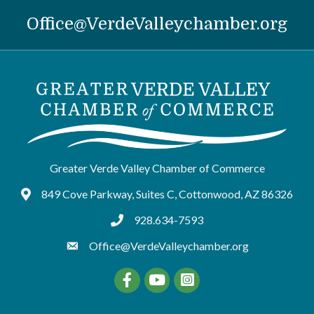
Office@VerdeValleychamber.org
Greater Verde Valley Chamber of Commerce
849 Cove Parkway, Suites C, Cottonwood, AZ 86326
Google Maps
928.634-7593
tel:9286347593
Office@VerdeValleychamber.org
Facebook
YouTube