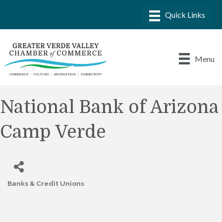
Menu
National Bank of Arizona
Camp Verde
Banks & Credit Unions
Categories