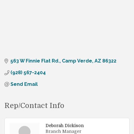
563 W Finnie Flat Rd.
Camp Verde
AZ
86322
(928) 567-2404
Send Email
Rep/Contact Info
Deborah Dickison
Branch Manager