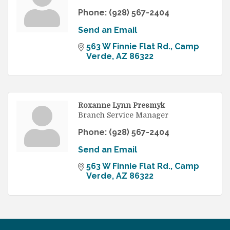
Phone:
(928) 567-2404
Send an Email
563 W Finnie Flat Rd.
Camp 
Verde
AZ
86322
Roxanne Lynn Presmyk
Branch Service Manager
Phone:
(928) 567-2404
Send an Email
563 W Finnie Flat Rd.
Camp 
Verde
AZ
86322