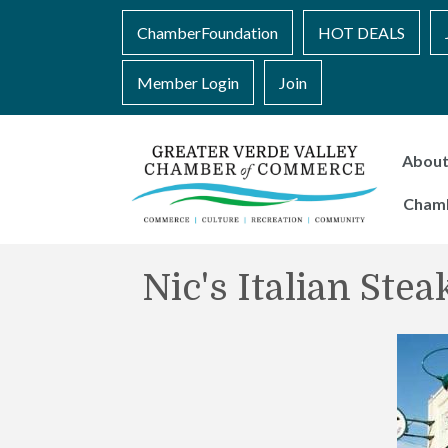
ChamberFoundation
HOT DEALS
Member Login
Join
Abou
Cham
Nic's Italian Ste