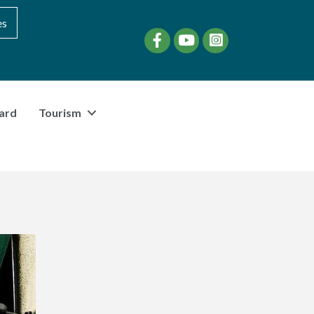
es
Facebook
YouTube
instagram
ard
Tourism