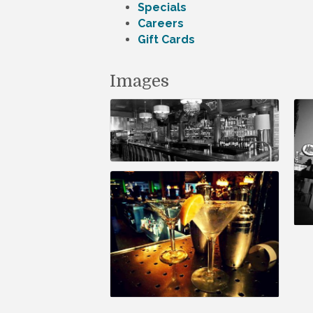
Specials
Careers
Gift Cards
Images