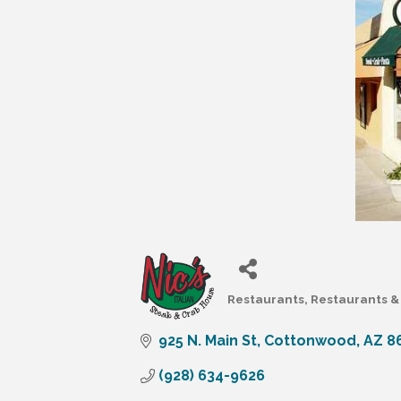
Restaurants
Restaurants & 
Categories
925 N. Main St
Cottonwood
AZ
8
(928) 634-9626