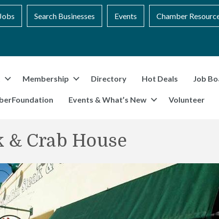
Jobs
Search Businesses
Events
Chamber Resourc
t
Membership
Directory
Hot Deals
Job Bo
berFoundation
Events & What’s New
Volunteer
ak & Crab House