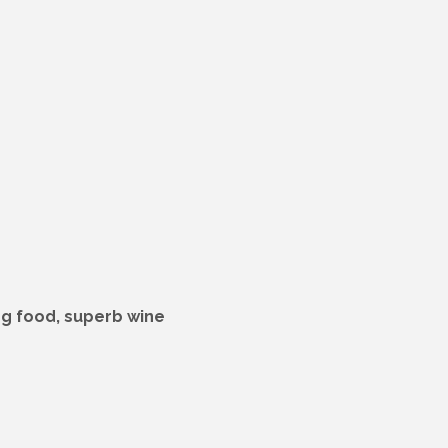
ing food, superb wine