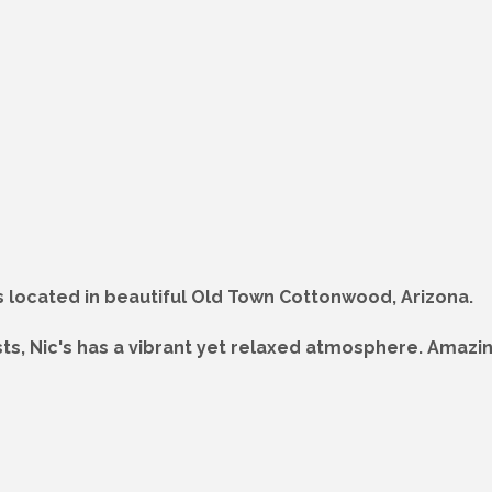
is located in beautiful Old Town Cottonwood, Arizona.
ists, Nic's has a vibrant yet relaxed atmosphere. Amaz