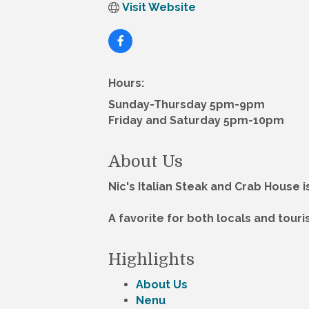
Visit Website
Hours:
Sunday-Thursday 5pm-9pm
Friday and Saturday 5pm-10pm
About Us
Nic's Italian Steak and Crab House 
A favorite for both locals and tour
Highlights
About Us
Nenu