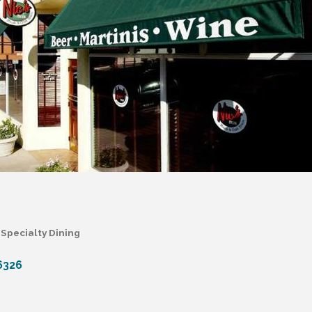
Specialty Dining
6326