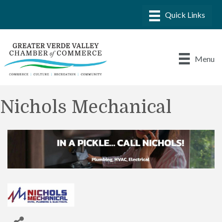
Menu
Nichols Mechanical