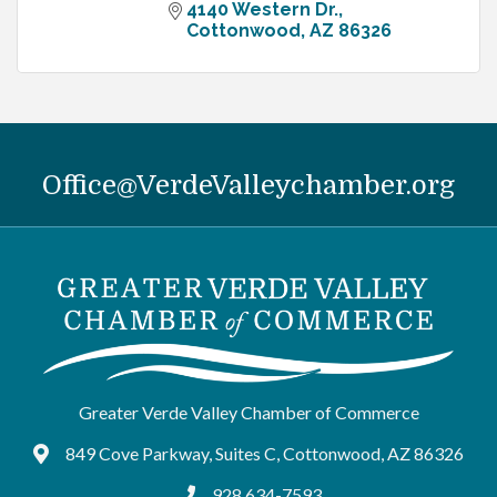
4140 Western Dr.
Cottonwood
AZ
86326
Office@VerdeValleychamber.org
Greater Verde Valley Chamber of Commerce
849 Cove Parkway, Suites C, Cottonwood, AZ 86326
Google Maps
928.634-7593
tel:9286347593