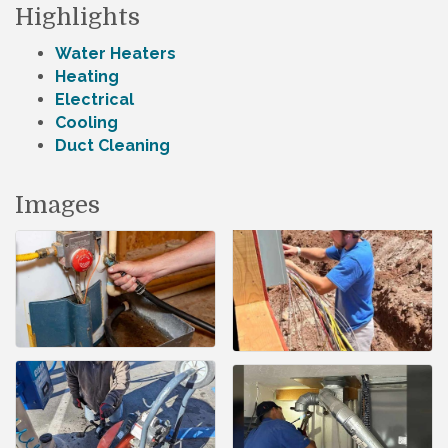
Highlights
Water Heaters
Heating
Electrical
Cooling
Duct Cleaning
Images