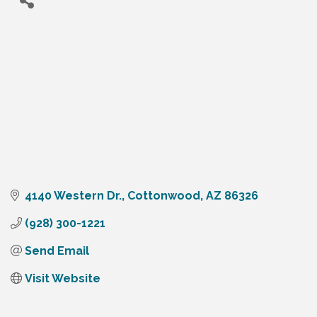
4140 Western Dr.
Cottonwood
AZ
86326
(928) 300-1221
Send Email
Visit Website