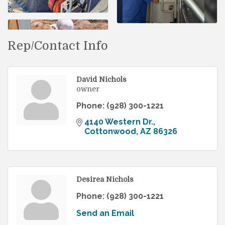
Rep/Contact Info
David Nichols
owner
Phone:
(928) 300-1221
4140 Western Dr.
Cottonwood
AZ
86326
Desirea Nichols
Phone:
(928) 300-1221
Send an Email