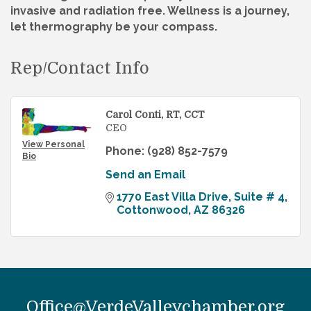
invasive and radiation free. Wellness is a journey,
let thermography be your compass.
Rep/Contact Info
Carol Conti, RT, CCT
CEO
View Personal
Phone:
(928) 852-7579
Bio
Send an Email
1770 East Villa Drive
Suite # 4
Cottonwood
AZ
86326
Office@VerdeValleychamber.org