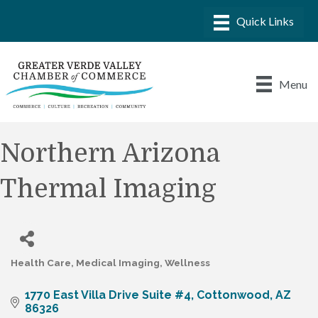
Menu
Northern Arizona
Thermal Imaging
Health Care
Medical Imaging
Wellness
Categories
1770 East Villa Drive Suite #4
Cottonwood
AZ
86326