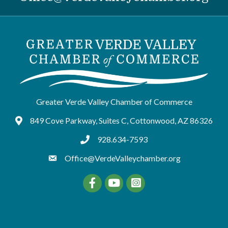
Greater Verde Valley Chamber of Commerce
849 Cove Parkway, Suites C, Cottonwood, AZ 86326
Google Maps
928.634-7593
tel:9286347593
Office@VerdeValleychamber.org
Facebook
YouTube