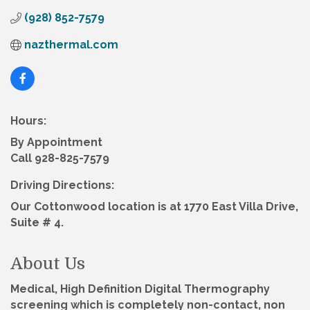
(928) 852-7579
nazthermal.com
Hours:
By Appointment
Call 928-825-7579
Driving Directions:
Our Cottonwood location is at 1770 East Villa Drive,
Suite # 4.
About Us
Medical, High Definition Digital Thermography
screening which is completely non-contact, non