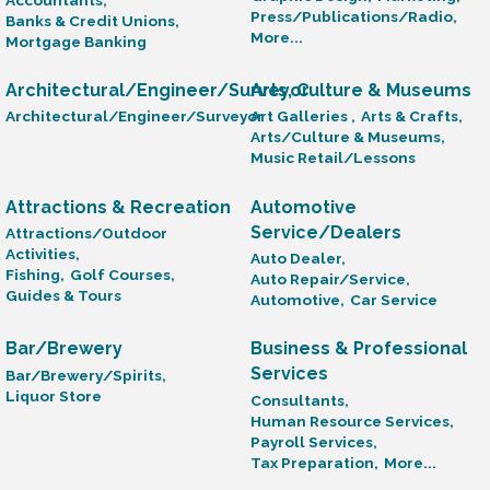
Press/Publications/Radio,
Banks & Credit Unions,
More...
Mortgage Banking
Architectural/Engineer/Surveyor
Arts, Culture & Museums
Architectural/Engineer/Surveyor
Art Galleries ,
Arts & Crafts,
Arts/Culture & Museums,
Music Retail/Lessons
Attractions & Recreation
Automotive
Service/Dealers
Attractions/Outdoor
Activities,
Auto Dealer,
Fishing,
Golf Courses,
Auto Repair/Service,
Guides & Tours
Automotive,
Car Service
Bar/Brewery
Business & Professional
Services
Bar/Brewery/Spirits,
Liquor Store
Consultants,
Human Resource Services,
Payroll Services,
Tax Preparation,
More...