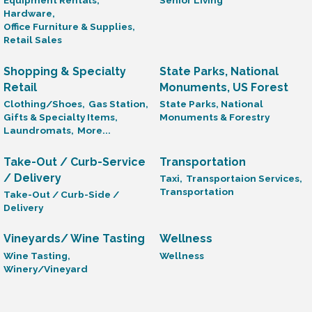
Equipment Rentals,
Senior Living
Hardware,
Office Furniture & Supplies,
Retail Sales
Shopping & Specialty
State Parks, National
Retail
Monuments, US Forest
Clothing/Shoes,
Gas Station,
State Parks, National
Gifts & Specialty Items,
Monuments & Forestry
Laundromats,
More...
Take-Out / Curb-Service
Transportation
/ Delivery
Taxi,
Transportaion Services,
Transportation
Take-Out / Curb-Side /
Delivery
Vineyards/ Wine Tasting
Wellness
Wine Tasting,
Wellness
Winery/Vineyard