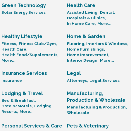
Green Technology
Health Care
Solar Energy Services
Assisted Living,
Dental,
Hospitals & Clinics,
In Home Care,
More...
Healthy Lifestyle
Home & Garden
Fitness,
Fitness Club/Gym,
Flooring, Interiors & Windows,
Health Care,
Home Furnishings,
Health Food/Supplements,
Home Improvement,
More...
Interior Design,
More...
Insurance Services
Legal
Insurance
Attorneys,
Legal Services
Lodging & Travel
Manufacturing,
Production & Wholesale
Bed & Breakfast,
Hotels/Motels,
Lodging,
Manufacturing & Production,
Resorts,
More...
Wholesale
Personal Services & Care
Pets & Veterinary