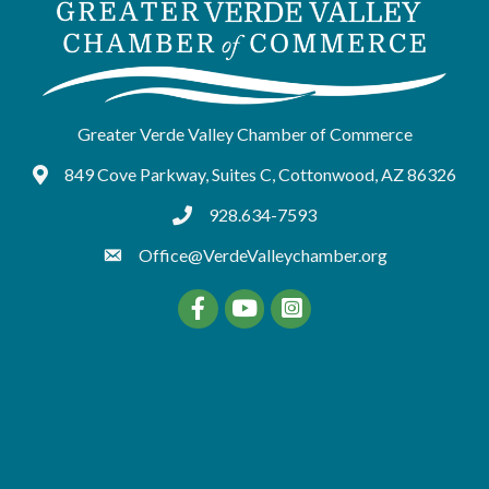
Greater Verde Valley Chamber of Commerce
849 Cove Parkway, Suites C, Cottonwood, AZ 86326
Google Maps
928.634-7593
tel:9286347593
Office@VerdeValleychamber.org
Facebook
YouTube