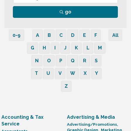
go
0-9
A
B
C
D
E
F
All
G
H
I
J
K
L
M
N
O
P
Q
R
S
T
U
V
W
X
Y
Z
Accounting & Tax
Advertising & Media
Service
Advertising/Promotions,
Graphic Design,
Marketing,
Accountants,