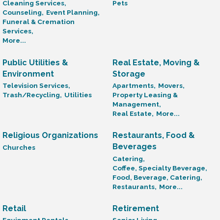
Cleaning Services,
Pets
Counseling,
Event Planning,
Funeral & Cremation
Services,
More...
Public Utilities &
Real Estate, Moving &
Environment
Storage
Television Services,
Apartments,
Movers,
Trash/Recycling,
Utilities
Property Leasing &
Management,
Real Estate,
More...
Religious Organizations
Restaurants, Food &
Beverages
Churches
Catering,
Coffee, Specialty Beverage,
Food, Beverage, Catering,
Restaurants,
More...
Retail
Retirement