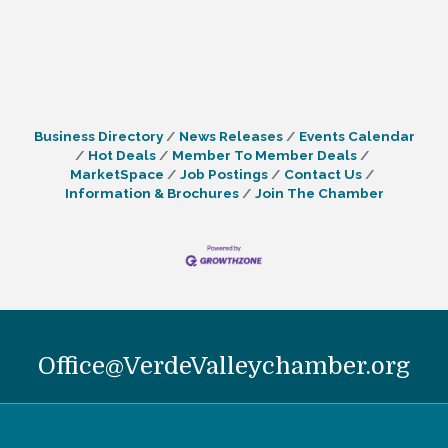
Business Directory
News Releases
Events Calendar
Hot Deals
Member To Member Deals
MarketSpace
Job Postings
Contact Us
Information & Brochures
Join The Chamber
Office@VerdeValleychamber.org