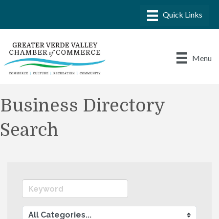
Menu
Business Directory
Search