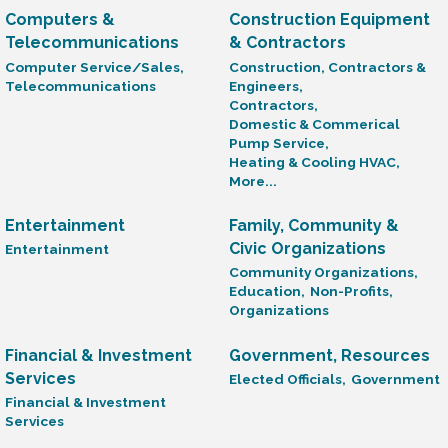
Computers &
Construction Equipment
Telecommunications
& Contractors
Computer Service/Sales,
Construction, Contractors &
Telecommunications
Engineers,
Contractors,
Domestic & Commerical
Pump Service,
Heating & Cooling HVAC,
More...
Entertainment
Family, Community &
Civic Organizations
Entertainment
Community Organizations,
Education,
Non-Profits,
Organizations
Financial & Investment
Government, Resources
Services
Elected Officials,
Government
Financial & Investment
Services