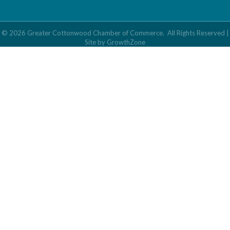
©
2026
Greater Cottonwood Chamber of Commerce.
All Rights Reserved |
Site by
GrowthZone