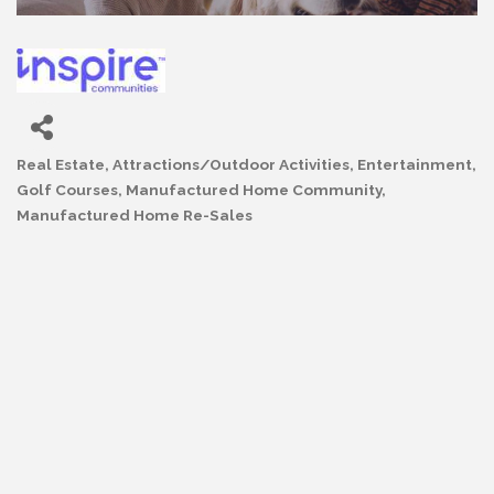
Real Estate
Attractions/Outdoor Activities
Entertainment
Categories
Golf Courses
Manufactured Home Community
Manufactured Home Re-Sales