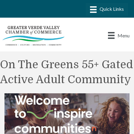
Menu
On The Greens 55+ Gated
Active Adult Community