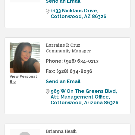
Send an Email
1133 Nicklaus Drive
Cottonwood
AZ
86326
Lorraine R Cruz
Community Manager
Phone:
(928) 634-0113
Fax:
(928) 634-8036
View Personal
Send an Email
Bio
969 W On The Greens Blvd
Att: Management Office
Cottonwood
Arizona
86326
Brianna Heath