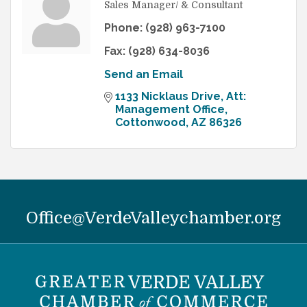
Sales Manager/ & Consultant
Phone:
(928) 963-7100
Fax:
(928) 634-8036
Send an Email
1133 Nicklaus Drive
Att: 
Management Office
Cottonwood
AZ
86326
Office@VerdeValleychamber.org