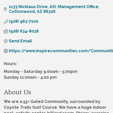
1133 Nicklaus Drive
Att: Management Office
Cottonwood
AZ
86326
(928) 963-7100
(928) 634-8036
Send Email
https://www.inspirecommunities.com/Communit
Hours:
Monday - Saturday 9:00am - 5:00pm
Sunday 11:00am - 4:00 pm
About Us
We are a 55+ Gated Community, surrounded by
Coyote Trails Golf Course. We have a huge indoor