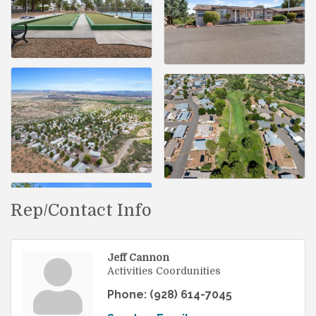
Rep/Contact Info
Jeff Cannon
Activities Coordunities
Phone:
(928) 614-7045