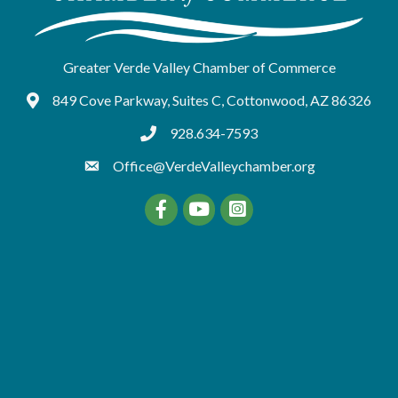
Greater Verde Valley Chamber of Commerce
849 Cove Parkway, Suites C, Cottonwood, AZ 86326
Google Maps
928.634-7593
tel:9286347593
Office@VerdeValleychamber.org
Facebook
YouTube