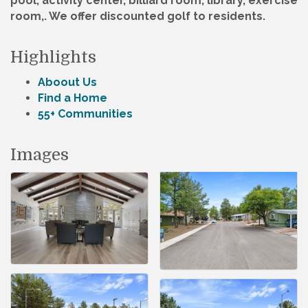
pool, activity center, billiard room, library, exercise
room,. We offer discounted golf to residents.
Highlights
Aboout Us
Find a Home
55+ Communities
Images