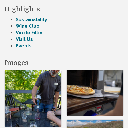
Highlights
Sustainability
Wine Club
Vin de Filles
Visit Us
Events
Images