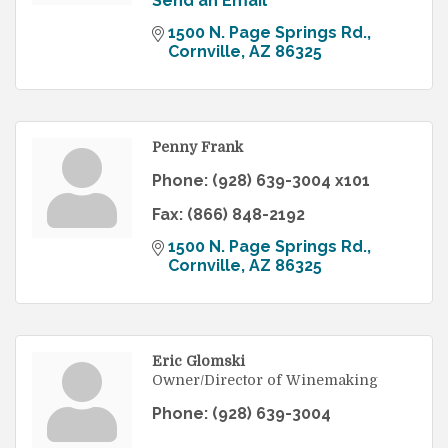
Send an Email
1500 N. Page Springs Rd.
Cornville
AZ
86325
Penny Frank
Phone:
(928) 639-3004 x101
Fax:
(866) 848-2192
1500 N. Page Springs Rd.
Cornville
AZ
86325
Eric Glomski
Owner/Director of Winemaking
Phone:
(928) 639-3004