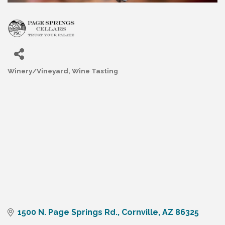
Winery/Vineyard
Wine Tasting
Categories
1500 N. Page Springs Rd.
Cornville
AZ
86325