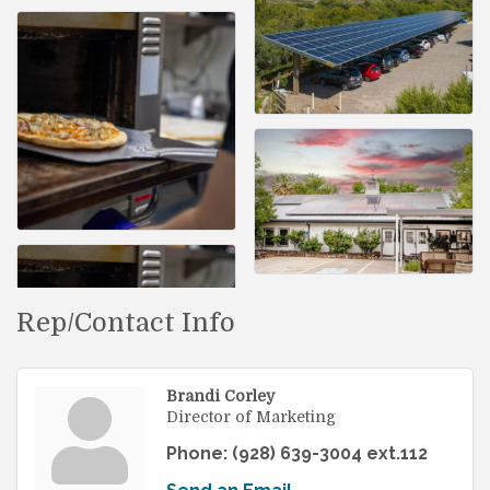
Rep/Contact Info
Brandi Corley
Director of Marketing
Phone:
(928) 639-3004 ext.112