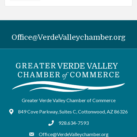
Office@VerdeValleychamber.org
Greater Verde Valley Chamber of Commerce
849 Cove Parkway, Suites C, Cottonwood, AZ 86326
Google Maps
928.634-7593
tel:9286347593
Office@VerdeValleychamber.org