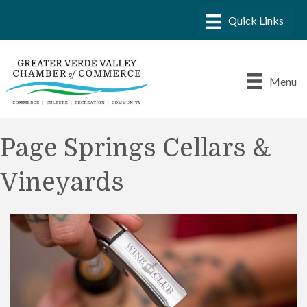
Menu
Page Springs Cellars &
Vineyards