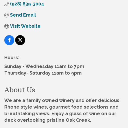
(928) 639-3004
Send Email
Visit Website
Hours:
Sunday - Wednesday 11am to 7pm
Thursday- Saturday 11am to 9pm
About Us
We are a family owned winery and offer delicious
Rhone style wines, gourmet food selections and
breathtaking views. Enjoy a glass of wine on our
deck overlooking pristine Oak Creek.