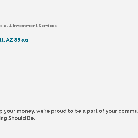
cial & Investment Services
tt
AZ
86301
p your money, we’re proud to be a part of your commun
ing Should Be.