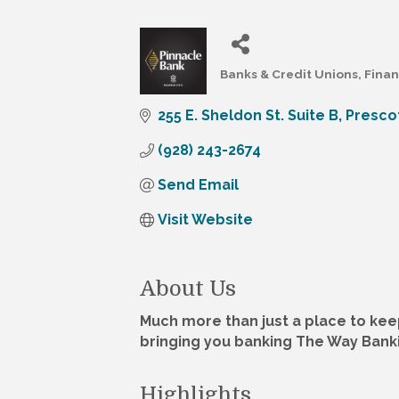
Banks & Credit Unions
Finan
Categories
255 E. Sheldon St. Suite B
Presco
(928) 243-2674
Send Email
Visit Website
About Us
Much more than just a place to kee
bringing you banking The Way Bank
Highlights