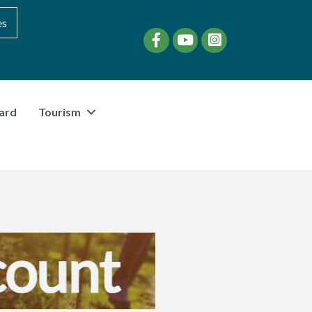
es
Facebook
YouTube
instagram
ard
Tourism