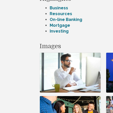
Business
Resources
On-line Banking
Mortgage
Investing
Images