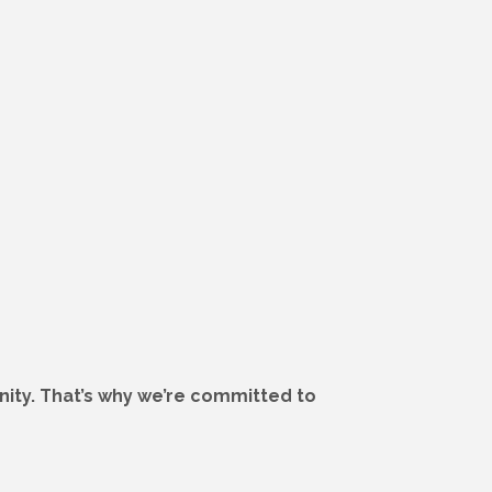
ity. That’s why we’re committed to