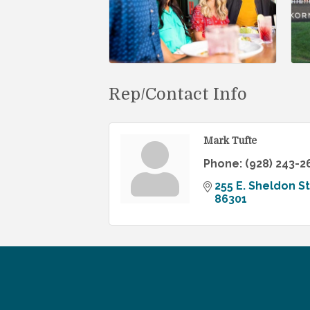
Rep/Contact Info
Mark Tufte
Phone:
(928) 243-2
255 E. Sheldon St
86301