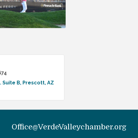
674
. Suite B
Prescott
AZ
Office@VerdeValleychamber.org