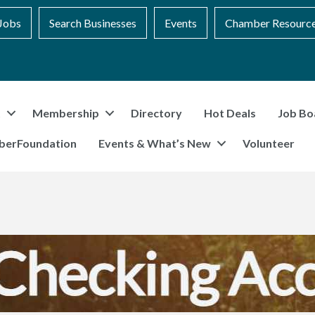
Jobs
Search Businesses
Events
Chamber Resourc
t
Membership
Directory
Hot Deals
Job Bo
berFoundation
Events & What’s New
Volunteer