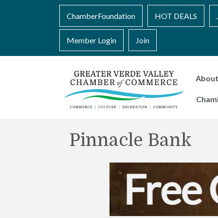
ChamberFoundation
HOT DEALS
Member Login
Join
Abou
Cham
Pinnacle Bank