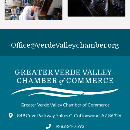
Office@VerdeValleychamber.org
Greater Verde Valley Chamber of Commerce
849 Cove Parkway, Suites C, Cottonwood, AZ 86326
Google Maps
928.634-7593
tel:9286347593