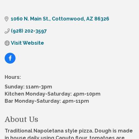
1060 N. Main St.
Cottonwood
AZ
86326
(928) 202-3597
Visit Website
Hours:
Sunday: 11am-3pm
Kitchen Monday-Saturday: 4pm-10pm
Bar Monday-Saturday: 4pm-11pm
About Us
Traditional Napoletana style pizza. Dough is made
in house daily using Caputo flour, tomatoes are