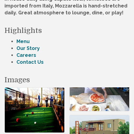
imported from Italy, Mozzarella is hand-stretched
daily. Great atmosphere to lounge, dine, or play!
Highlights
Menu
Our Story
Careers
Contact Us
Images