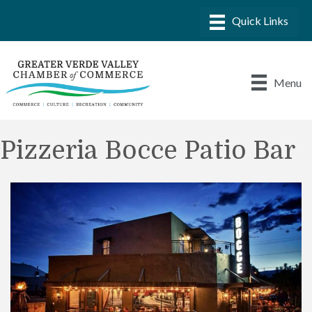
Menu
Pizzeria Bocce Patio Bar