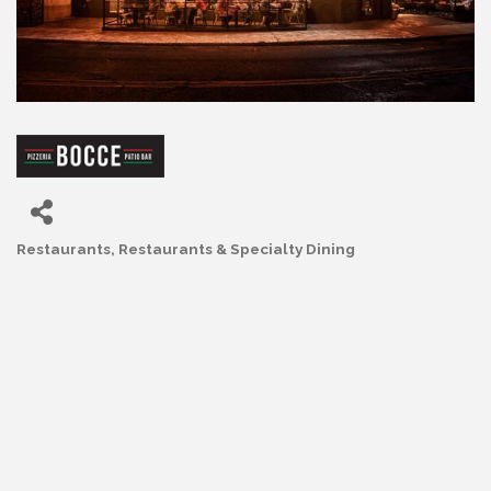
Restaurants
Restaurants & Specialty Dining
Categories