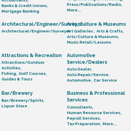
Press/Publications/Radio,
Banks & Credit Unions,
More...
Mortgage Banking
Architectural/Engineer/Surveyor
Arts, Culture & Museums
Architectural/Engineer/Surveyor
Art Galleries ,
Arts & Crafts,
Arts/Culture & Museums,
Music Retail/Lessons
Attractions & Recreation
Automotive
Service/Dealers
Attractions/Outdoor
Activities,
Auto Dealer,
Fishing,
Golf Courses,
Auto Repair/Service,
Guides & Tours
Automotive,
Car Service
Bar/Brewery
Business & Professional
Services
Bar/Brewery/Spirits,
Liquor Store
Consultants,
Human Resource Services,
Payroll Services,
Tax Preparation,
More...