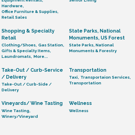
Equipment Rentals,
Senior Living
Hardware,
Office Furniture & Supplies,
Retail Sales
Shopping & Specialty
State Parks, National
Retail
Monuments, US Forest
Clothing/Shoes,
Gas Station,
State Parks, National
Gifts & Specialty Items,
Monuments & Forestry
Laundromats,
More...
Take-Out / Curb-Service
Transportation
/ Delivery
Taxi,
Transportaion Services,
Transportation
Take-Out / Curb-Side /
Delivery
Vineyards/ Wine Tasting
Wellness
Wine Tasting,
Wellness
Winery/Vineyard