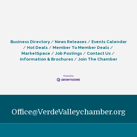
Business Directory
News Releases
Events Calendar
Hot Deals
Member To Member Deals
MarketSpace
Job Postings
Contact Us
Information & Brochures
Join The Chamber
Office@VerdeValleychamber.org