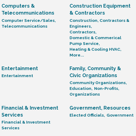
Computers &
Construction Equipment
Telecommunications
& Contractors
Computer Service/Sales,
Construction, Contractors &
Telecommunications
Engineers,
Contractors,
Domestic & Commerical
Pump Service,
Heating & Cooling HVAC,
More...
Entertainment
Family, Community &
Civic Organizations
Entertainment
Community Organizations,
Education,
Non-Profits,
Organizations
Financial & Investment
Government, Resources
Services
Elected Officials,
Government
Financial & Investment
Services