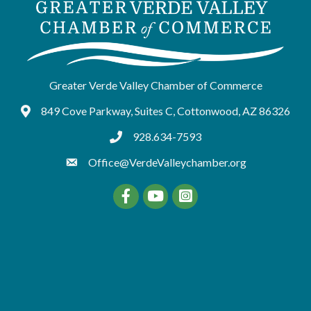
Greater Verde Valley Chamber of Commerce
849 Cove Parkway, Suites C, Cottonwood, AZ 86326
Google Maps
928.634-7593
tel:9286347593
Office@VerdeValleychamber.org
Facebook
YouTube