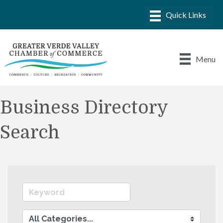
Menu
Business Directory
Search