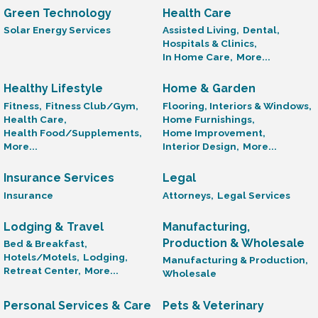
Green Technology
Health Care
Solar Energy Services
Assisted Living,
Dental,
Hospitals & Clinics,
In Home Care,
More...
Healthy Lifestyle
Home & Garden
Fitness,
Fitness Club/Gym,
Flooring, Interiors & Windows,
Health Care,
Home Furnishings,
Health Food/Supplements,
Home Improvement,
More...
Interior Design,
More...
Insurance Services
Legal
Insurance
Attorneys,
Legal Services
Lodging & Travel
Manufacturing,
Production & Wholesale
Bed & Breakfast,
Hotels/Motels,
Lodging,
Manufacturing & Production,
Retreat Center,
More...
Wholesale
Personal Services & Care
Pets & Veterinary