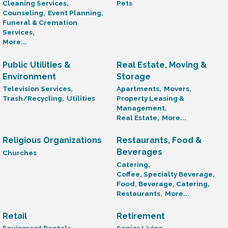
Cleaning Services,
Pets
Counseling,
Event Planning,
Funeral & Cremation
Services,
More...
Public Utilities &
Real Estate, Moving &
Environment
Storage
Television Services,
Apartments,
Movers,
Trash/Recycling,
Utilities
Property Leasing &
Management,
Real Estate,
More...
Religious Organizations
Restaurants, Food &
Beverages
Churches
Catering,
Coffee, Specialty Beverage,
Food, Beverage, Catering,
Restaurants,
More...
Retail
Retirement