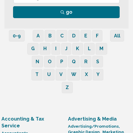
go
0-9
A
B
C
D
E
F
All
G
H
I
J
K
L
M
N
O
P
Q
R
S
T
U
V
W
X
Y
Z
Accounting & Tax
Advertising & Media
Service
Advertising/Promotions,
Graphic Design,
Marketing,
Accountants,