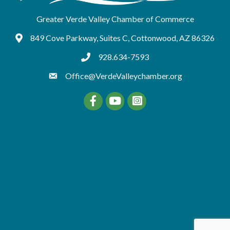
Greater Verde Valley Chamber of Commerce
849 Cove Parkway, Suites C, Cottonwood, AZ 86326
Google Maps
928.634-7593
tel:9286347593
Office@VerdeValleychamber.org
Facebook
YouTube