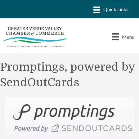
Menu
Promptings, powered by
SendOutCards