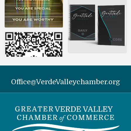
Office@VerdeValleychamber.org