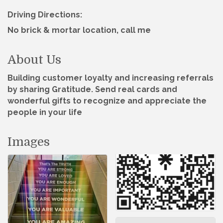
Driving Directions:
No brick & mortar location, call me
About Us
Building customer loyalty and increasing referrals
by sharing Gratitude. Send real cards and
wonderful gifts to recognize and appreciate the
people in your life
Images