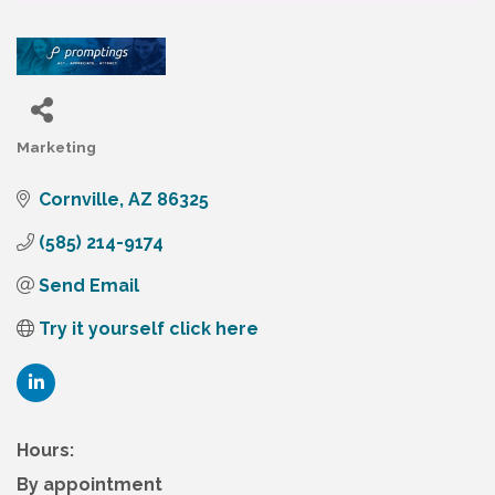
Marketing
Categories
Cornville
AZ
86325
(585) 214-9174
Send Email
Try it yourself click here
Hours:
By appointment