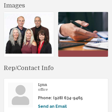
Images
Rep/Contact Info
Lynn
office
Phone:
(928) 634-9465
Send an Email