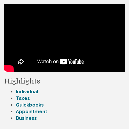
Highlights
Individual
Taxes
Quickbooks
Appointment
Business