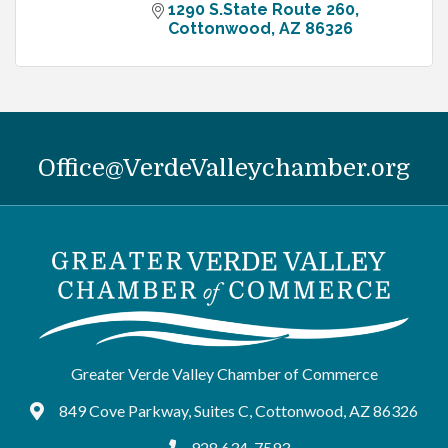
1290 S.State Route 260
Cottonwood
AZ
86326
Office@VerdeValleychamber.org
Greater Verde Valley Chamber of Commerce
849 Cove Parkway, Suites C, Cottonwood, AZ 86326
Google Maps
928.634-7593