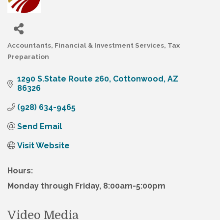
Accountants
Financial & Investment Services
Tax
Categories
Preparation
1290 S.State Route 260
Cottonwood
AZ
86326
(928) 634-9465
Send Email
Visit Website
Hours:
Monday through Friday, 8:00am-5:00pm
Video Media