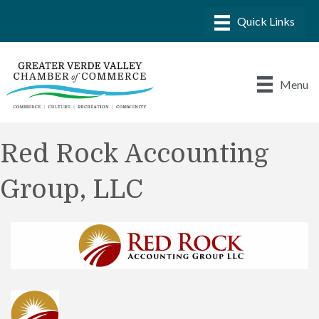
Menu
Red Rock Accounting
Group, LLC