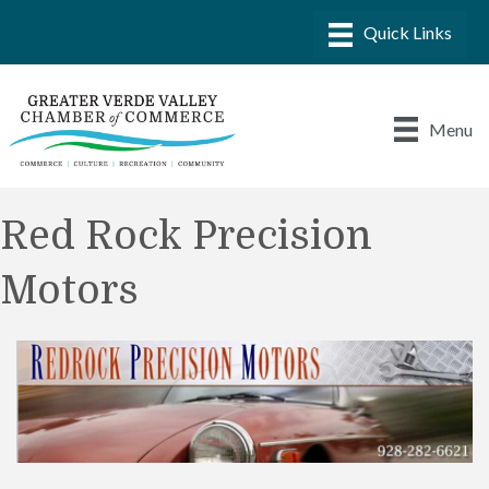
Menu
Red Rock Precision
Motors