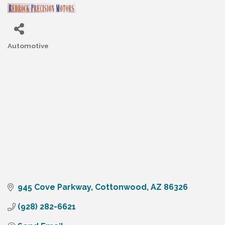
Automotive
Categories
945 Cove Parkway
Cottonwood
AZ
86326
(928) 282-6621