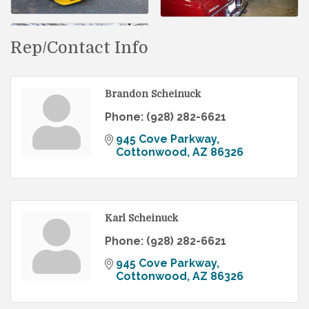
Rep/Contact Info
Brandon Scheinuck
Phone:
(928) 282-6621
945 Cove Parkway
Cottonwood
AZ
86326
Karl Scheinuck
Phone:
(928) 282-6621
945 Cove Parkway
Cottonwood
AZ
86326