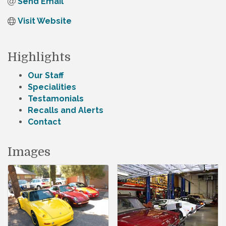
Send Email
Visit Website
Highlights
Our Staff
Specialities
Testamonials
Recalls and Alerts
Contact
Images