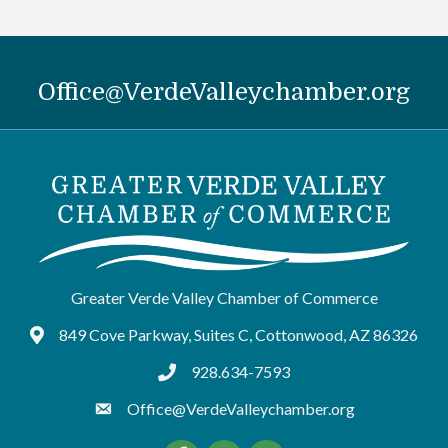
Office@VerdeValleychamber.org
Greater Verde Valley Chamber of Commerce
849 Cove Parkway, Suites C, Cottonwood, AZ 86326
Google Maps
928.634-7593
tel:9286347593
Office@VerdeValleychamber.org