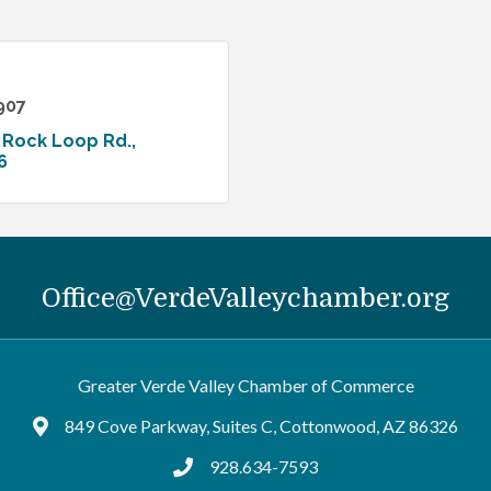
907
 Rock Loop Rd.
6
Office@VerdeValleychamber.org
Greater Verde Valley Chamber of Commerce
849 Cove Parkway, Suites C, Cottonwood, AZ 86326
Google Maps
928.634-7593
tel:9286347593