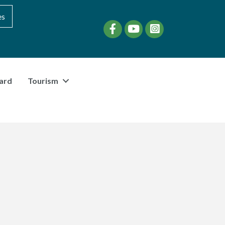
es
Facebook
YouTube
instagram
ard
Tourism