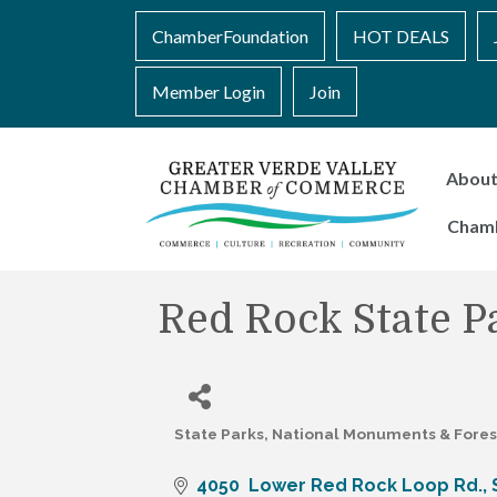
ChamberFoundation
HOT DEALS
Member Login
Join
Abou
Cham
Red Rock State P
State Parks, National Monuments & Fores
Categories
4050  Lower Red Rock Loop Rd.