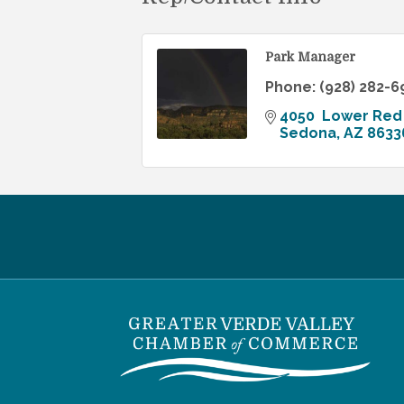
Park Manager
Phone:
(928) 282-6
4050  Lower Red
Sedona
AZ
8633