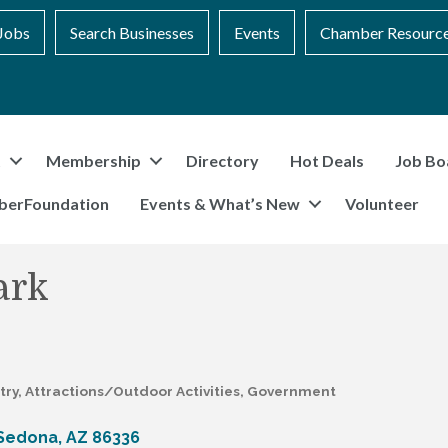
Jobs
Search Businesses
Events
Chamber Resourc
t
Membership
Directory
Hot Deals
Job Bo
berFoundation
Events & What’s New
Volunteer
ark
try
Attractions/Outdoor Activities
Government
Sedona
AZ
86336