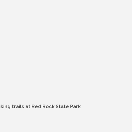
ing trails at Red Rock State Park