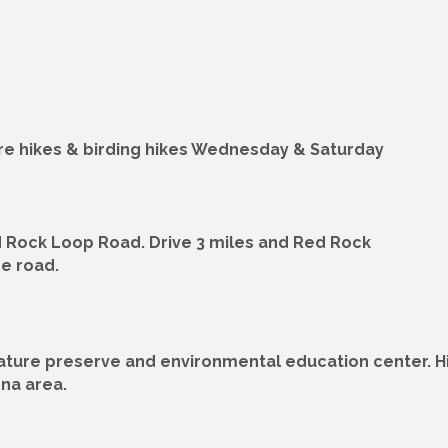
ture hikes & birding hikes Wednesday & Saturday
 Rock Loop Road. Drive 3 miles and Red Rock
he road.
ature preserve and environmental education center. Hik
ona area.