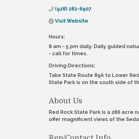
(928) 282-6907
Visit Website
Hours:
8 am - 5 pm daily. Daily guided na
- call for times.
Driving Directions:
Take State Route 89A to Lower Red
State Park is on the south side of t
About Us
Red Rock State Park is a 286 acre n
offer magnificent views of the Sed
Rep/Contact Info