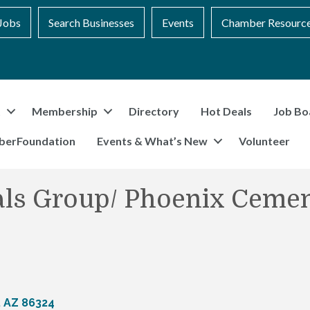
Jobs
Search Businesses
Events
Chamber Resourc
t
Membership
Directory
Hot Deals
Job Bo
berFoundation
Events & What’s New
Volunteer
ials Group/ Phoenix Cemen
AZ
86324