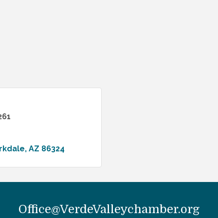
261
rkdale
AZ
86324
Office@VerdeValleychamber.org