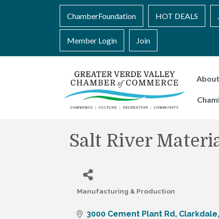
ChamberFoundation
HOT DEALS
Member Login
Join
Abou
Cham
Salt River Mater
Manufacturing & Production
Categories
3000 Cement Plant Rd
Clarkdale