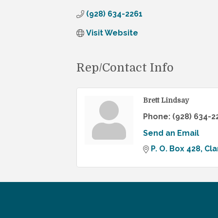
(928) 634-2261
Visit Website
Rep/Contact Info
Brett Lindsay
Phone:
(928) 634-2
Send an Email
P. O. Box 428
Cla