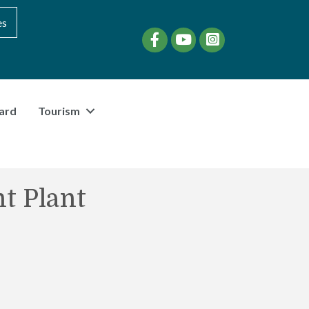
es
Facebook
YouTube
instagram
ard
Tourism
t Plant