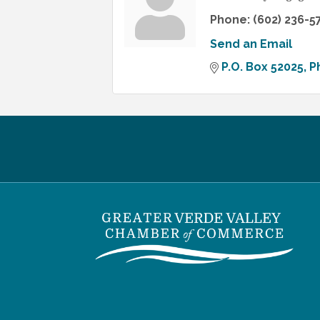
Phone:
(602) 236-5
Send an Email
P.O. Box 52025
P