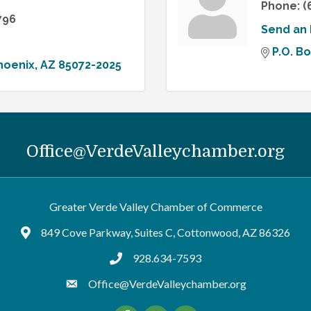
Phone:
(
796
Send an 
P.O. B
hoenix
AZ
85072-2025
Office@VerdeValleychamber.org
Greater Verde Valley Chamber of Commerce
849 Cove Parkway, Suites C, Cottonwood, AZ 86326
Google Maps
928.634-7593
tel:9286347593
Office@VerdeValleychamber.org