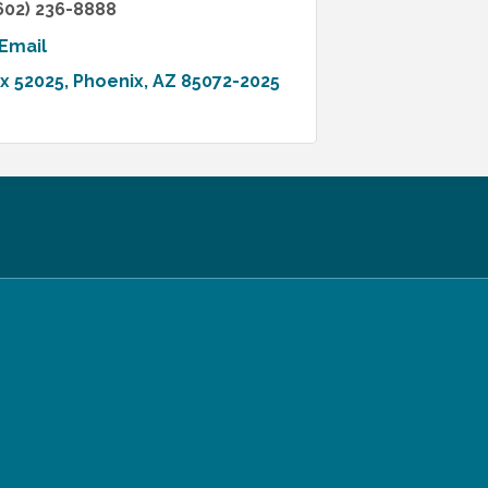
602) 236-8888
Email
ox 52025
Phoenix
AZ
85072-2025