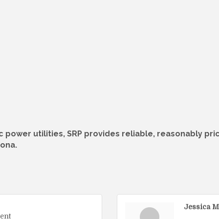
c power utilities, SRP provides reliable, reasonably pr
zona.
Jessica M
ent