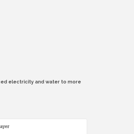
iced electricity and water to more
ayer