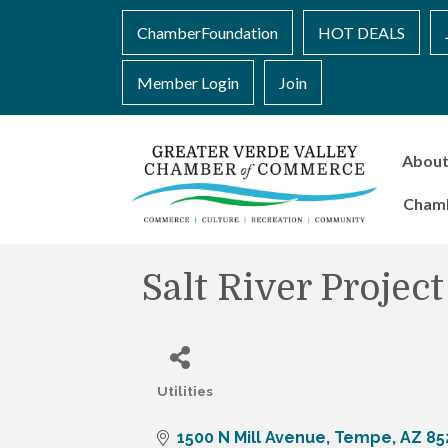
ChamberFoundation
HOT DEALS
Member Login
Join
Abou
Cham
Salt River Project
Utilities
Categories
1500 N Mill Avenue
Tempe
AZ
85