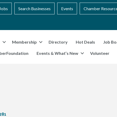
Jobs
Search Businesses
Events
Chamber Resourc
t
Membership
Directory
Hot Deals
Job Bo
berFoundation
Events & What’s New
Volunteer
281