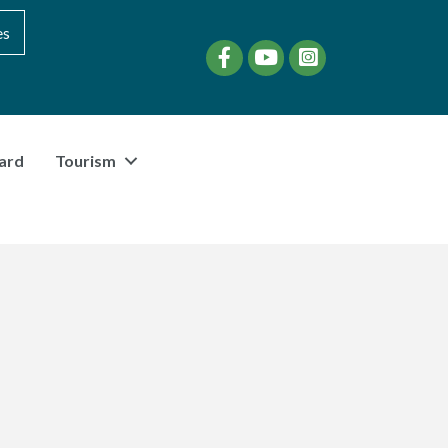
es
Facebook
YouTube
instagram
ard
Tourism