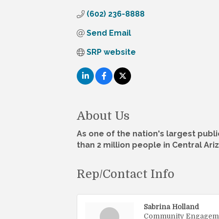
(602) 236-8888
Send Email
SRP website
About Us
As one of the nation's largest publi
than 2 million people in Central Ari
Rep/Contact Info
Sabrina Holland
Community Engagem