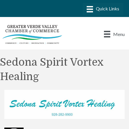
Menu
Sedona Spirit Vortex
Healing