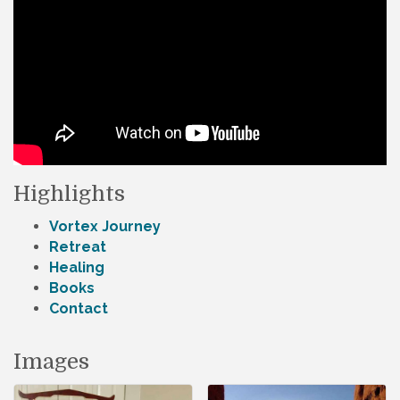
Highlights
Vortex Journey
Retreat
Healing
Books
Contact
Images