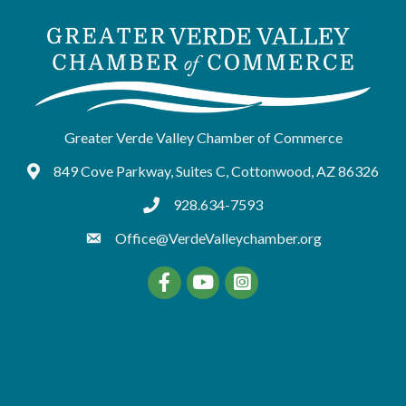
Greater Verde Valley Chamber of Commerce
849 Cove Parkway, Suites C, Cottonwood, AZ 86326
Google Maps
928.634-7593
tel:9286347593
Office@VerdeValleychamber.org
Facebook
YouTube