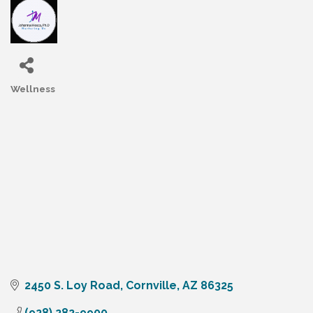
Wellness
Categories
2450 S. Loy Road
Cornville
AZ
86325
(928) 282-9900