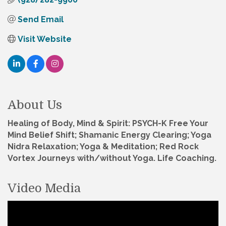
Send Email
Visit Website
About Us
Healing of Body, Mind & Spirit: PSYCH-K Free Your
Mind Belief Shift; Shamanic Energy Clearing; Yoga
Nidra Relaxation; Yoga & Meditation; Red Rock
Vortex Journeys with/without Yoga. Life Coaching.
Video Media