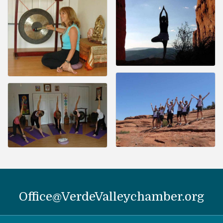
Office@VerdeValleychamber.org