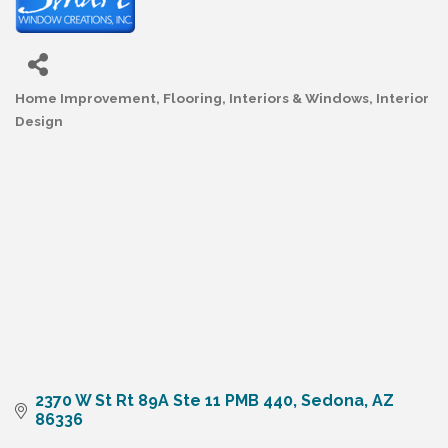
Home Improvement
Flooring, Interiors & Windows
Interior
Categories
Design
2370 W St Rt 89A Ste 11 PMB 440
Sedona
AZ
86336