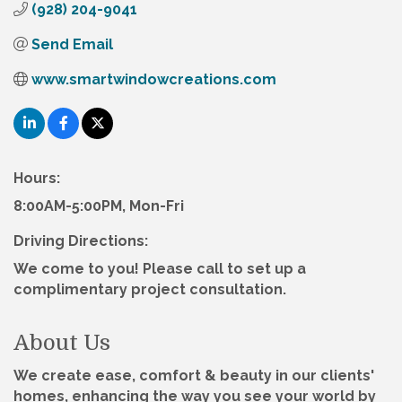
(928) 204-9041
Send Email
www.smartwindowcreations.com
Hours:
8:00AM-5:00PM, Mon-Fri
Driving Directions:
We come to you! Please call to set up a
complimentary project consultation.
About Us
We create ease, comfort & beauty in our clients'
homes, enhancing the way you see your world by