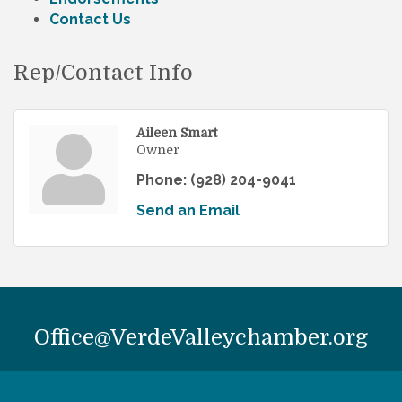
Contact Us
Rep/Contact Info
Aileen Smart
Owner
Phone:
(928) 204-9041
Send an Email
Office@VerdeValleychamber.org