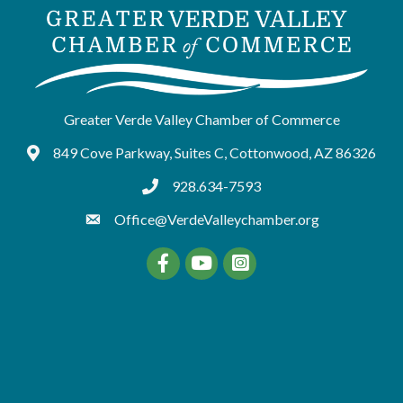
Greater Verde Valley Chamber of Commerce
849 Cove Parkway, Suites C, Cottonwood, AZ 86326
Google Maps
928.634-7593
tel:9286347593
Office@VerdeValleychamber.org
Facebook
YouTube