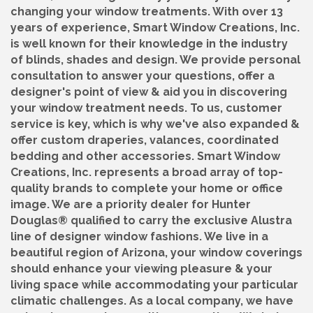
changing your window treatments. With over 13
years of experience, Smart Window Creations, Inc.
is well known for their knowledge in the industry
of blinds, shades and design. We provide personal
consultation to answer your questions, offer a
designer's point of view & aid you in discovering
your window treatment needs. To us, customer
service is key, which is why we've also expanded &
offer custom draperies, valances, coordinated
bedding and other accessories. Smart Window
Creations, Inc. represents a broad array of top-
quality brands to complete your home or office
image. We are a priority dealer for Hunter
Douglas® qualified to carry the exclusive Alustra
line of designer window fashions. We live in a
beautiful region of Arizona, your window coverings
should enhance your viewing pleasure & your
living space while accommodating your particular
climatic challenges. As a local company, we have