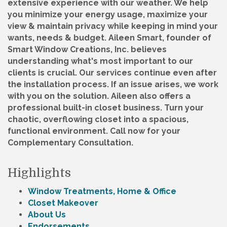
extensive experience with our weather. We help
you minimize your energy usage, maximize your
view & maintain privacy while keeping in mind your
wants, needs & budget. Aileen Smart, founder of
Smart Window Creations, Inc. believes
understanding what's most important to our
clients is crucial. Our services continue even after
the installation process. If an issue arises, we work
with you on the solution. Aileen also offers a
professional built-in closet business. Turn your
chaotic, overflowing closet into a spacious,
functional environment. Call now for your
Complementary Consultation.
Highlights
Window Treatments, Home & Office
Closet Makeover
About Us
Endorsements