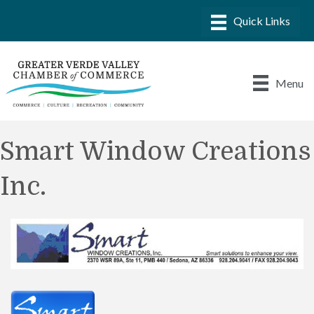
Menu
Smart Window Creations
Inc.