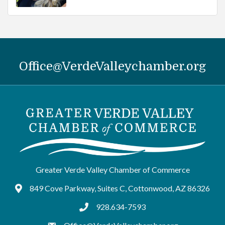
Office@VerdeValleychamber.org
Greater Verde Valley Chamber of Commerce
849 Cove Parkway, Suites C, Cottonwood, AZ 86326
Google Maps
928.634-7593
tel:9286347593