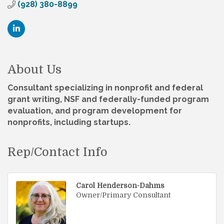
(928) 380-8899
About Us
Consultant specializing in nonprofit and federal
grant writing, NSF and federally-funded program
evaluation, and program development for
nonprofits, including startups.
Rep/Contact Info
Carol Henderson-Dahms
Owner/Primary Consultant