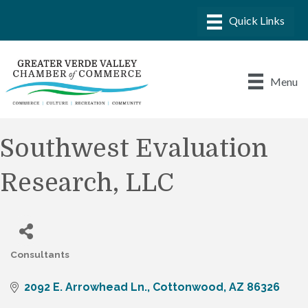
Menu
Southwest Evaluation
Research, LLC
Consultants
Categories
2092 E. Arrowhead Ln.
Cottonwood
AZ
86326