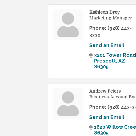
Kathleen Drey
Marketing Manager
Phone:
(928) 443-
3330
Send an Email
3201 Tower Road
Prescott
AZ
86305
Andrew Peters
Business Account Exe
Phone:
(928) 443-3
Send an Email
1620 Willow Cre
86305