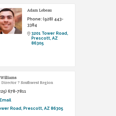
Adam Lebeau
Phone:
(928) 443-
3384
3201 Tower Road
Prescott
AZ
86305
 Williams
 Director ? Southwest Region
225) 678-7811
Email
ower Road
Prescott
AZ
86305