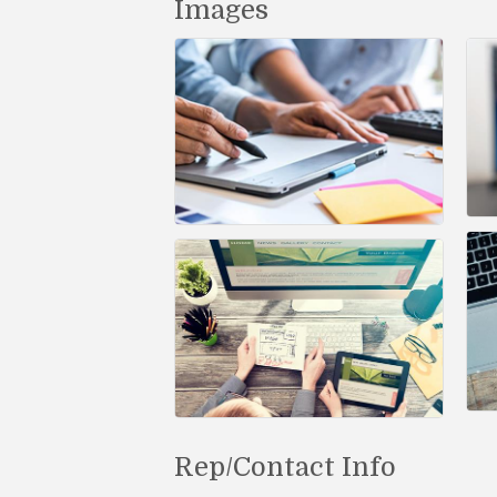
Images
Rep/Contact Info