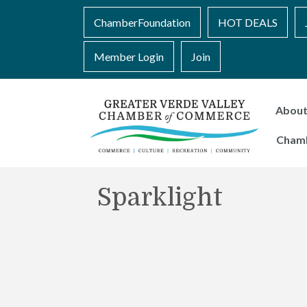
ChamberFoundation
HOT DEALS
Member Login
Join
Abou
Cham
Sparklight