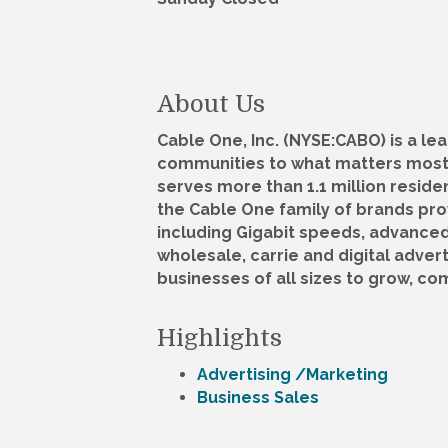
About Us
Cable One, Inc. (NYSE:CABO) is a 
communities to what matters most.
serves more than 1.1 million residen
the Cable One family of brands pro
including Gigabit speeds, advanced
wholesale, carrie and digital adver
businesses of all sizes to grow, c
Highlights
Advertising /Marketing
Business Sales