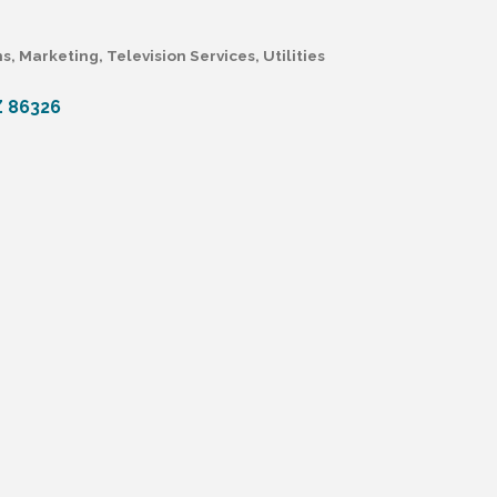
ns
Marketing
Television Services
Utilities
Z
86326