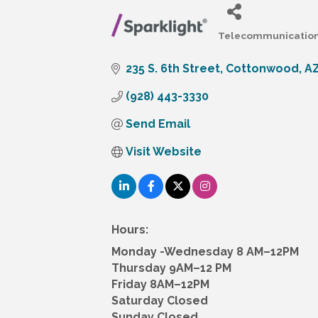
Telecommunicatio
Categories
235 S. 6th Street
Cottonwood
A
(928) 443-3330
Send Email
Visit Website
Hours:
Monday -Wednesday 8 AM–12PM
Thursday 9AM–12 PM
Friday 8AM–12PM
Saturday Closed
Sunday Closed