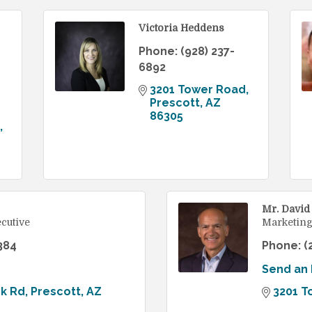
Victoria Heddens
Phone:
(928) 237-
6892
3201 Tower Road
Prescott
AZ
86305
Mr. David
cutive
Marketing
384
Phone:
(
Send an 
ek Rd
Prescott
AZ
3201 T