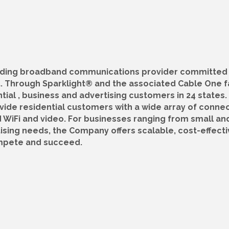
leading broadband communications provider committed
 Through Sparklight® and the associated Cable One f
tial , business and advertising customers in 24 states. 
vide residential customers with a wide array of connec
 WiFi and video. For businesses ranging from small an
tising needs, the Company offers scalable, cost-effecti
ompete and succeed.