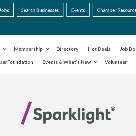
Jobs
Search Businesses
Events
Chamber Resourc
t
Membership
Directory
Hot Deals
Job Bo
berFoundation
Events & What’s New
Volunteer