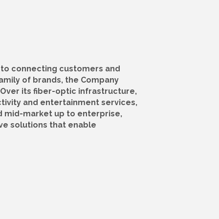
 to connecting customers and
amily of brands, the Company
Over its fiber-optic infrastructure,
tivity and entertainment services,
d mid-market up to enterprise,
ve solutions that enable