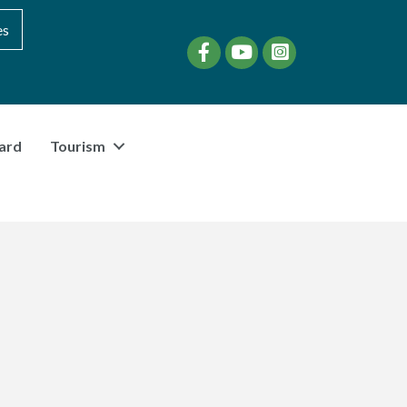
es
Facebook
YouTube
instagram
ard
Tourism