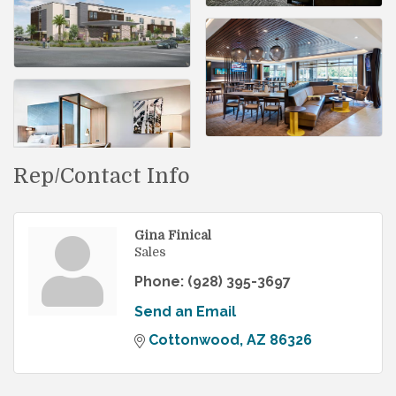
Rep/Contact Info
Gina Finical
Sales
Phone:
(928) 395-3697
Send an Email
Cottonwood
AZ
86326