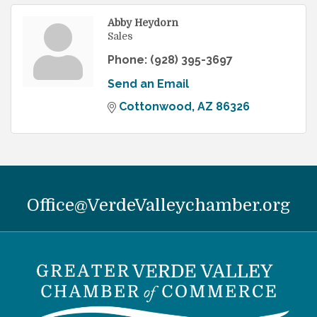
Abby Heydorn
Sales
Phone:
(928) 395-3697
Send an Email
Cottonwood
AZ
86326
Office@VerdeValleychamber.org