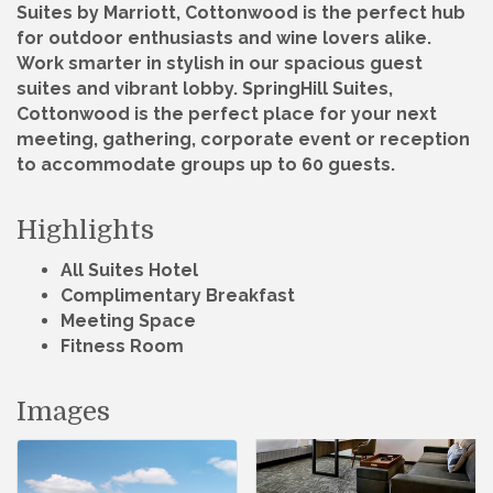
Suites by Marriott, Cottonwood is the perfect hub
for outdoor enthusiasts and wine lovers alike.
Work smarter in stylish in our spacious guest
suites and vibrant lobby. SpringHill Suites,
Cottonwood is the perfect place for your next
meeting, gathering, corporate event or reception
to accommodate groups up to 60 guests.
Highlights
All Suites Hotel
Complimentary Breakfast
Meeting Space
Fitness Room
Images