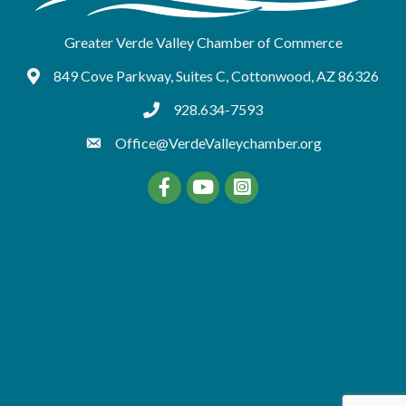
Greater Verde Valley Chamber of Commerce
849 Cove Parkway, Suites C, Cottonwood, AZ 86326
Google Maps
928.634-7593
tel:9286347593
Office@VerdeValleychamber.org
Facebook
YouTube