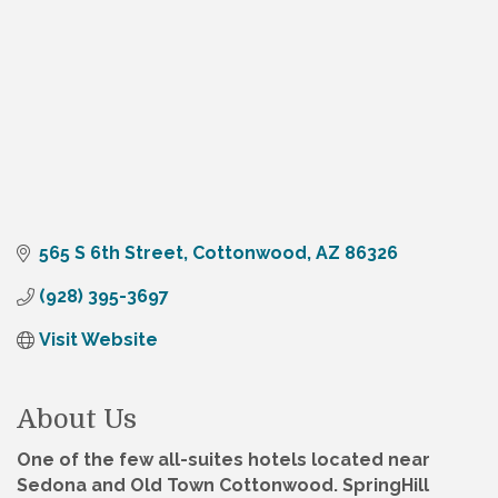
565 S 6th Street
Cottonwood
AZ
86326
(928) 395-3697
Visit Website
About Us
One of the few all-suites hotels located near
Sedona and Old Town Cottonwood. SpringHill