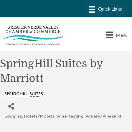
Menu
SpringHill Suites by
Marriott
Lodging
Hotels/Motels
Wine Tasting
Winery/Vineyard
Categories