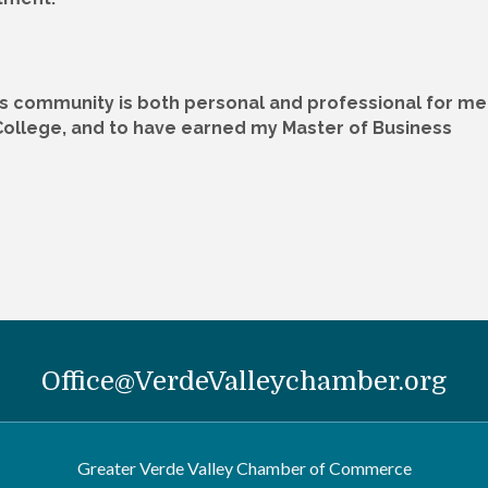
is community is both personal and professional for me
College, and to have earned my Master of Business
Office@VerdeValleychamber.org
Greater Verde Valley Chamber of Commerce