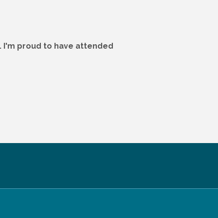
. I'm proud to have attended