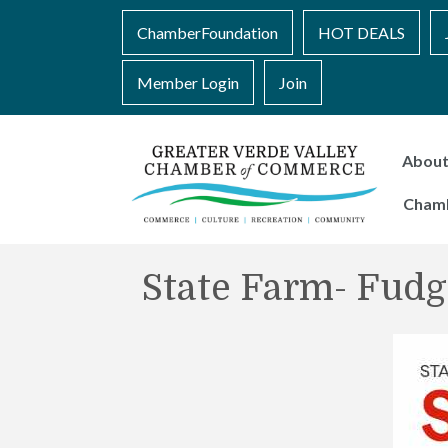
ChamberFoundation
HOT DEALS
Member Login
Join
Abou
Cham
State Farm- Fudg