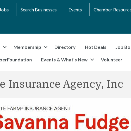
Jobs
Search Businesses
Events
Chamber Resourc
t
Membership
Directory
Hot Deals
Job Bo
berFoundation
Events & What’s New
Volunteer
e Insurance Agency, Inc