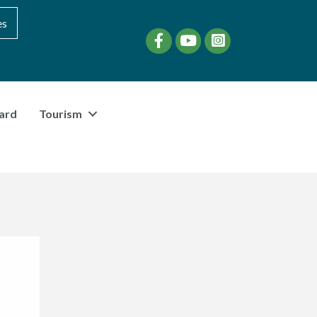
es
Facebook
YouTube
instagram
ard
Tourism