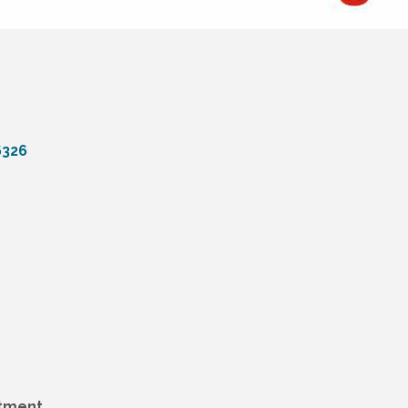
6326
tment.