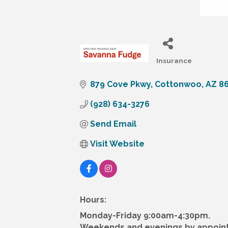
Insurance
Categories
879 Cove Pkwy
Cottonwoo
AZ
8
(928) 634-3276
Send Email
Visit Website
Hours:
Monday-Friday 9:00am-4:30pm.
Weekends and evenings by appoin