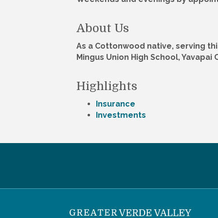
About Us
As a Cottonwood native, serving th
Mingus Union High School, Yavapai 
Highlights
Insurance
Investments