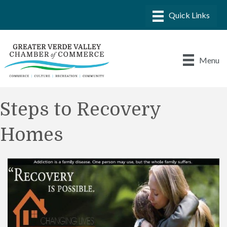
Menu
Steps to Recovery
Homes