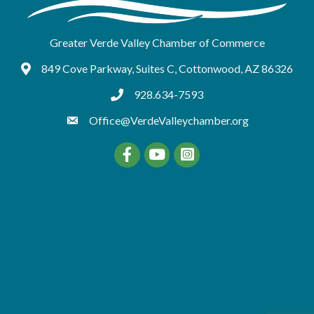
Greater Verde Valley Chamber of Commerce
849 Cove Parkway, Suites C, Cottonwood, AZ 86326
Google Maps
928.634-7593
tel:9286347593
Office@VerdeValleychamber.org
Facebook
YouTube