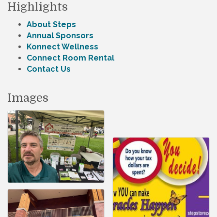
Highlights
About Steps
Annual Sponsors
Konnect Wellness
Connect Room Rental
Contact Us
Images