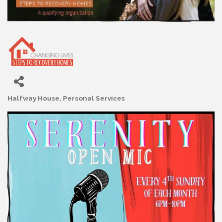
Halfway House
Personal Services
Categories