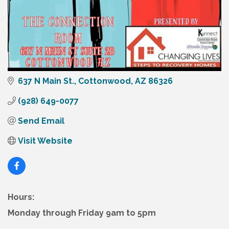
637 N Main St.
Cottonwood
AZ
86326
(928) 649-0077
Send Email
Visit Website
Hours:
Monday through Friday 9am to 5pm