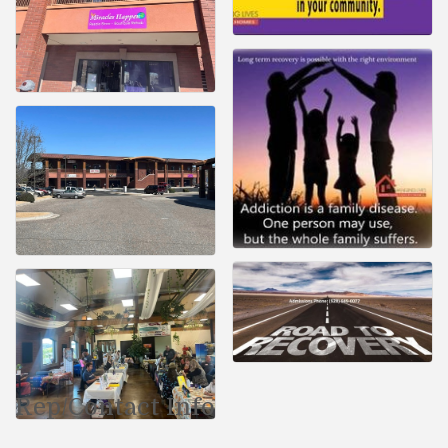
Rep/Contact Info