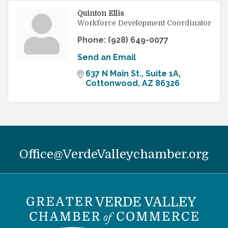
Quinton Ellis
Workforce Development Coordinator
Phone:
(928) 649-0077
Send an Email
637 N Main St.
Suite 1A
Cottonwood
AZ
86326
Office@VerdeValleychamber.org