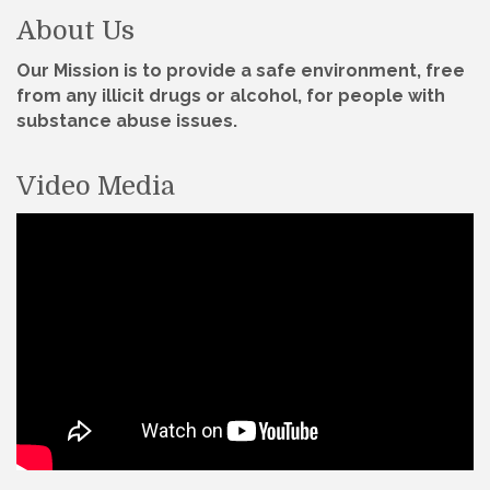
About Us
Our Mission is to provide a safe environment, free
from any illicit drugs or alcohol, for people with
substance abuse issues.
Video Media