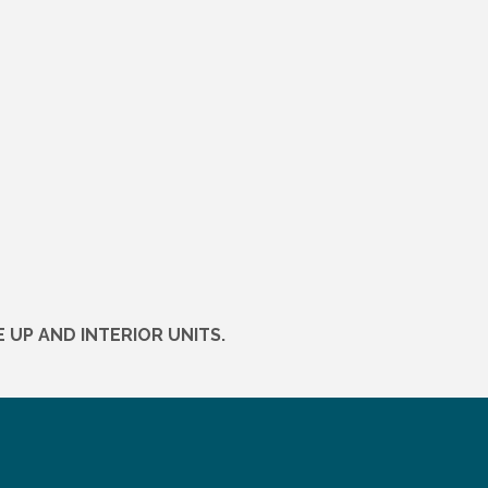
 UP AND INTERIOR UNITS.