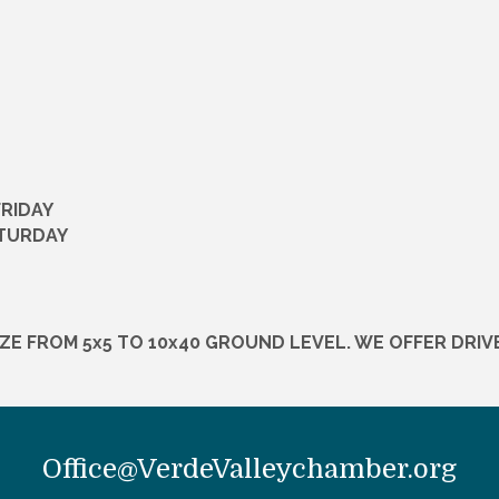
FRIDAY
ATURDAY
IZE FROM 5x5 TO 10x40 GROUND LEVEL. WE OFFER DRIVE
Office@VerdeValleychamber.org