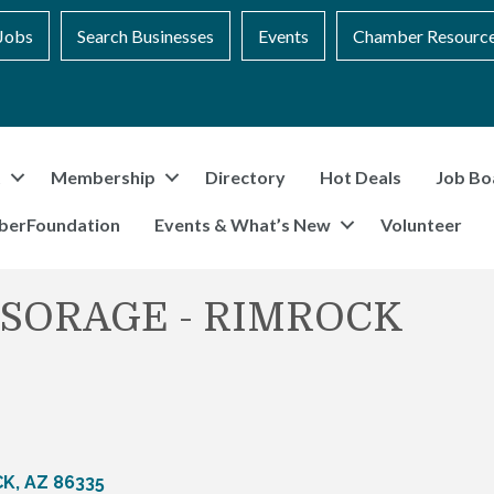
Jobs
Search Businesses
Events
Chamber Resourc
t
Membership
Directory
Hot Deals
Job Bo
berFoundation
Events & What’s New
Volunteer
 SORAGE - RIMROCK
CK
AZ
86335