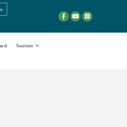
es
Facebook
YouTube
instagram
ard
Tourism