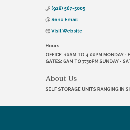
(928) 567-5005
Send Email
Visit Website
Hours:
OFFICE: 10AM TO 4:00PM MONDAY - 
GATES: 6AM TO 7:30PM SUNDAY - S
About Us
SELF STORAGE UNITS RANGING IN S