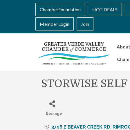
ChamberFoundation
HOT DEALS
Member Login
Join
Abou
Cham
STORWISE SELF
Storage
Categories
3706 E BEAVER CREEK RD
RIMRO