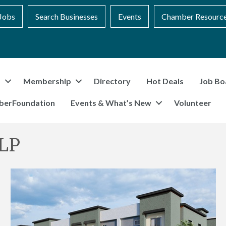
Jobs
Search Businesses
Events
Chamber Resourc
t
Membership
Directory
Hot Deals
Job Bo
berFoundation
Events & What’s New
Volunteer
 LP