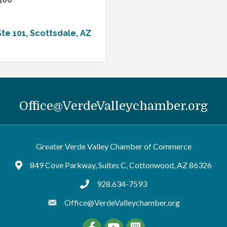
Ste 101
Scottsdale
AZ
Office@VerdeValleychamber.org
Greater Verde Valley Chamber of Commerce
849 Cove Parkway, Suites C, Cottonwood, AZ 86326
Google Maps
928.634-7593
tel:9286347593
Office@VerdeValleychamber.org
Facebook
YouTube