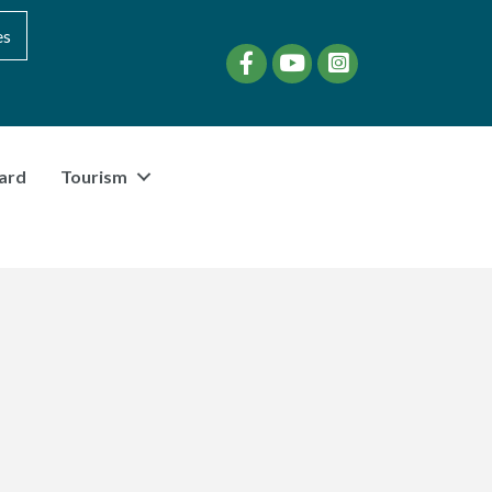
es
Facebook
YouTube
instagram
ard
Tourism