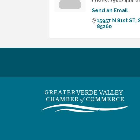
Send an Email
15957 N 81st ST
85260