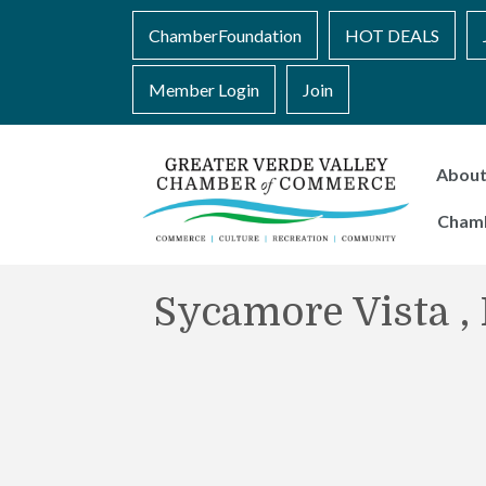
ChamberFoundation
HOT DEALS
Member Login
Join
Abou
Cham
Sycamore Vista ,