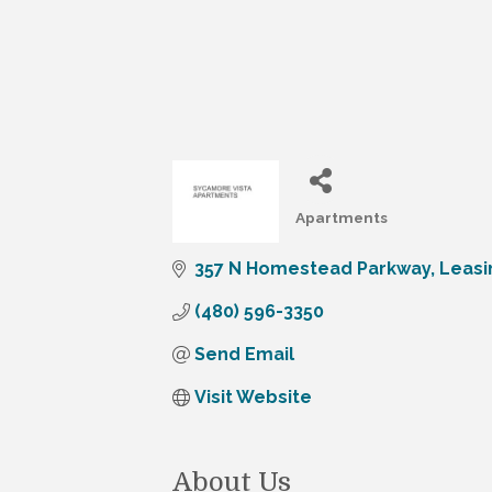
Apartments
Categories
357 N Homestead Parkway
Leasi
(480) 596-3350
Send Email
Visit Website
About Us