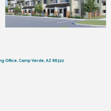
ng Office
Camp Verde
AZ
86322