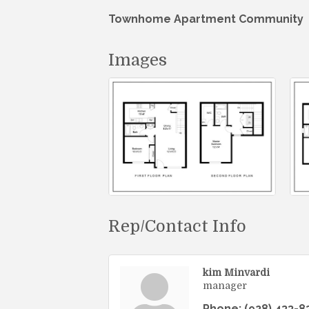
Townhome Apartment Community
Images
Rep/Contact Info
kim Minvardi
manager
Phone:
(928) 433-8