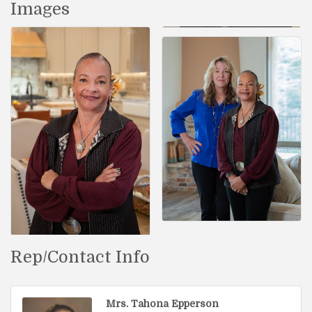
Images
Rep/Contact Info
Mrs. Tahona Epperson