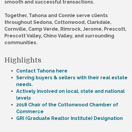
smooth and successful transactions.
Together, Tahona and Connie serve clients
throughout Sedona, Cottonwood, Clarkdale,
Cornville, Camp Verde, Rimrock, Jerome, Prescott,
Prescott Valley, Chino Valley, and surrounding
communities.
Highlights
Contact Tahona here
Serving buyers & sellers with their real estate
needs.
Actively involved on local, state and national
levels
2018 Chair of the Cottonwood Chamber of
Commerce
GRI (Graduate Realtor Institute) Designation