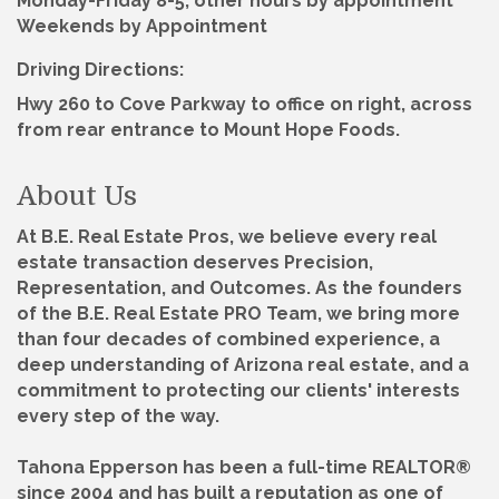
Monday-Friday 8-5, other hours by appointment
Weekends by Appointment
Driving Directions:
Hwy 260 to Cove Parkway to office on right, across
from rear entrance to Mount Hope Foods.
About Us
At B.E. Real Estate Pros, we believe every real
estate transaction deserves Precision,
Representation, and Outcomes. As the founders
of the B.E. Real Estate PRO Team, we bring more
than four decades of combined experience, a
deep understanding of Arizona real estate, and a
commitment to protecting our clients' interests
every step of the way.
Tahona Epperson has been a full-time REALTOR®
since 2004 and has built a reputation as one of