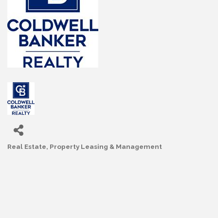
Real Estate
Property Leasing & Management
Categories