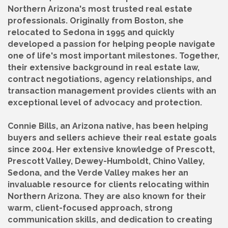
Northern Arizona's most trusted real estate
professionals. Originally from Boston, she
relocated to Sedona in 1995 and quickly
developed a passion for helping people navigate
one of life's most important milestones. Together,
their extensive background in real estate law,
contract negotiations, agency relationships, and
transaction management provides clients with an
exceptional level of advocacy and protection.
Connie Bills, an Arizona native, has been helping
buyers and sellers achieve their real estate goals
since 2004. Her extensive knowledge of Prescott,
Prescott Valley, Dewey-Humboldt, Chino Valley,
Sedona, and the Verde Valley makes her an
invaluable resource for clients relocating within
Northern Arizona. They are also known for their
warm, client-focused approach, strong
communication skills, and dedication to creating