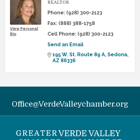
REALTOR
Phone:
(928) 300-2123
Fax:
(888) 388-1758
View Personal
Cell Phone:
(928) 300-2123
Bio
Send an Email
195 W. St. Route 89 A
Sedona
AZ
86336
Office@VerdeValleychamber.org