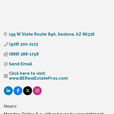
195 W State Route 89A
Sedona
AZ
86336
(928) 300-2123
(888) 388-1758
Send Email
Click here to visit:  
www.BERealEstatePros.com
Hours: