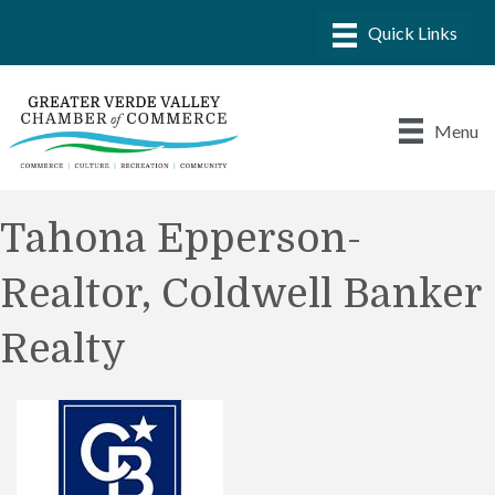
Menu
Tahona Epperson-
Realtor, Coldwell Banker
Realty