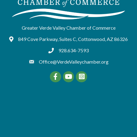
Greater Verde Valley Chamber of Commerce
849 Cove Parkway, Suites C, Cottonwood, AZ 86326
Google Maps
928.634-7593
tel:9286347593
Office@VerdeValleychamber.org
Facebook
YouTube