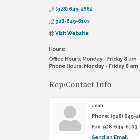
(928) 649-2662
928-649-6103
Visit Website
Hours:
Office Hours: Monday - Friday 8 am 
Phone Hours: Monday - Friday 8 am 
Rep/Contact Info
Joan
Phone:
(928) 649-2
Fax:
928-649-6103
Send an Email