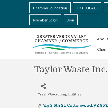
ChamberFoundation
HOT DEALS
Member Login
Join
Abou
Cham
Taylor Waste Inc.
Trash/Recycling
Utilities
Categories
319 S 6th St
Cottonwood
AZ
863