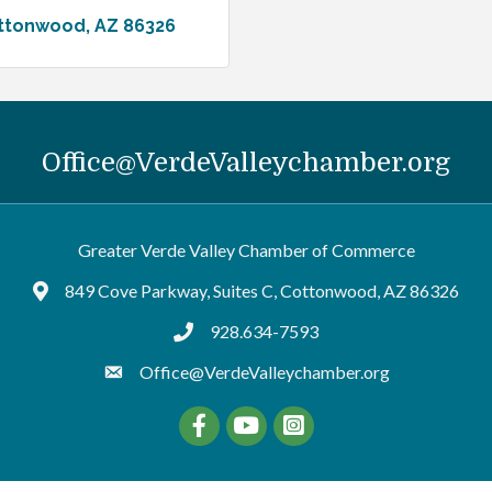
ttonwood
AZ
86326
Office@VerdeValleychamber.org
Greater Verde Valley Chamber of Commerce
849 Cove Parkway, Suites C, Cottonwood, AZ 86326
Google Maps
928.634-7593
tel:9286347593
Office@VerdeValleychamber.org
Facebook
YouTube