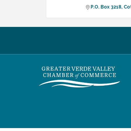
P.O. Box 3218
Co