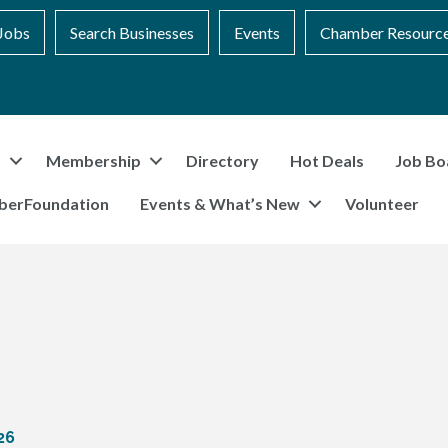
Jobs
Search Businesses
Events
Chamber Resourc
t
Membership
Directory
Hot Deals
Job Bo
berFoundation
Events & What’s New
Volunteer
26