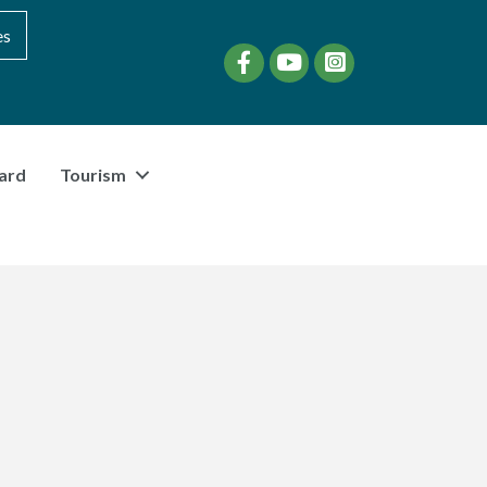
es
Facebook
YouTube
instagram
ard
Tourism