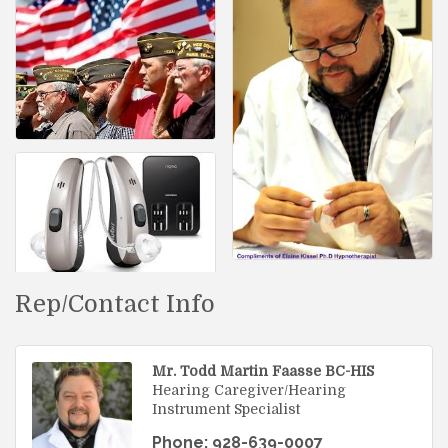
Rep/Contact Info
Mr. Todd Martin Faasse BC-HIS
Hearing Caregiver/Hearing
Instrument Specialist
Phone:
928-639-0007