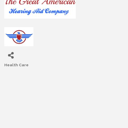
Health Care
Categories