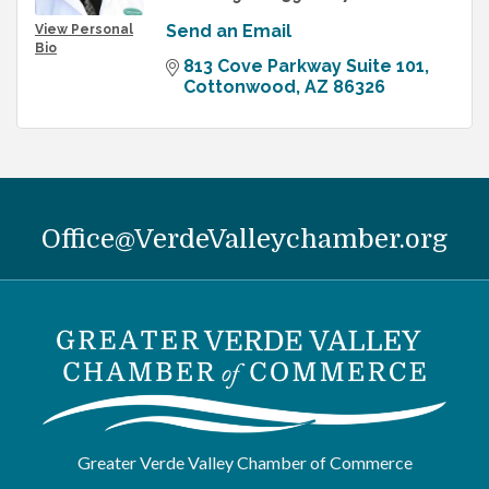
Send an Email
View Personal
Bio
813 Cove Parkway Suite 101
Cottonwood
AZ
86326
Office@VerdeValleychamber.org
Greater Verde Valley Chamber of Commerce