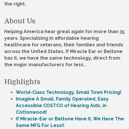
the right.
About Us
Helping America hear great again for more than 35
years. Specializing in affordable hearing
healthcare for veterans, their families and friends
across the United States. If Miracle Ear or Beltone
has it, we have the same technology, direct from
the major manufacturers for less..
Highlights
World-Class Technology, Small Town Pricing!
Imagine A Small, Family Operated, Easy
Accessible COSTCO of Hearing Aids, in
Cottonwood!
If Miracle-Ear or Beltone Have It, We Have The
Same MFG For Less!!