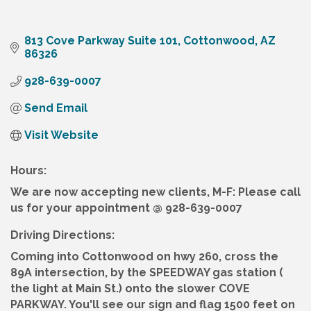
813 Cove Parkway Suite 101
Cottonwood
AZ
86326
928-639-0007
Send Email
Visit Website
Hours:
We are now accepting new clients, M-F: Please call
us for your appointment @ 928-639-0007
Driving Directions:
Coming into Cottonwood on hwy 260, cross the
89A intersection, by the SPEEDWAY gas station (
the light at Main St.) onto the slower COVE
PARKWAY. You'll see our sign and flag 1500 feet on