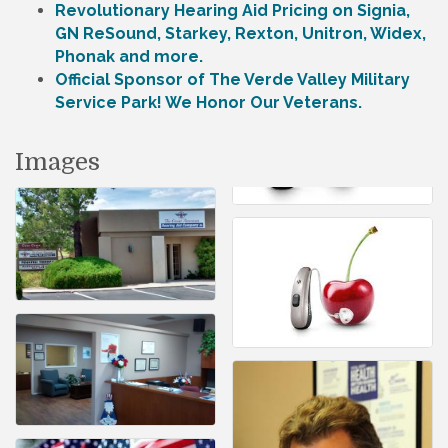
Revolutionary Hearing Aid Pricing on Signia,
GN ReSound, Starkey, Rexton, Unitron, Widex,
Phonak and more.
Official Sponsor of The Verde Valley Military
Service Park! We Honor Our Veterans.
Images