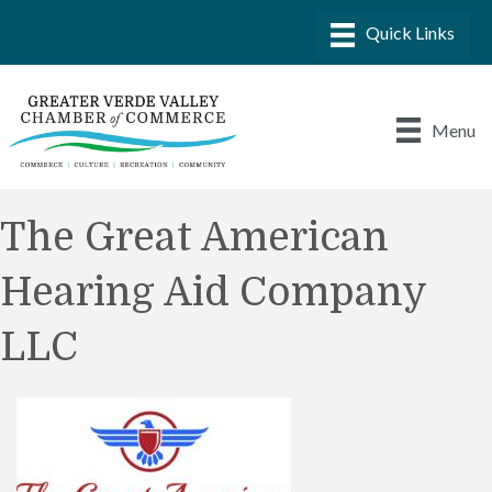
Menu
The Great American
Hearing Aid Company
LLC