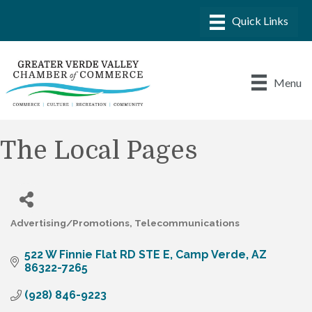
Menu
The Local Pages
Advertising/Promotions
Telecommunications
Categories
522 W Finnie Flat RD STE E
Camp Verde
AZ
86322-7265
(928) 846-9223