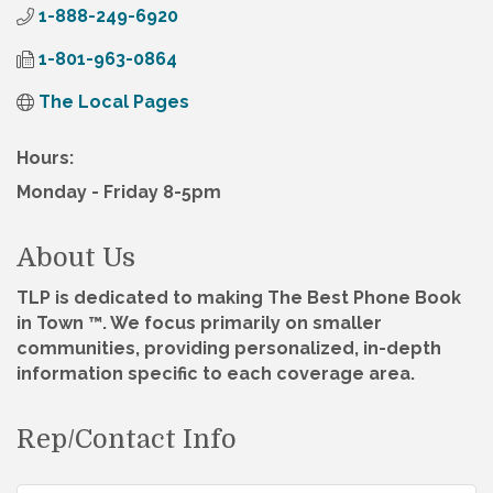
1-888-249-6920
1-801-963-0864
The Local Pages
Hours:
Monday - Friday 8-5pm
About Us
TLP is dedicated to making The Best Phone Book
in Town ™. We focus primarily on smaller
communities, providing personalized, in-depth
information specific to each coverage area.
Rep/Contact Info