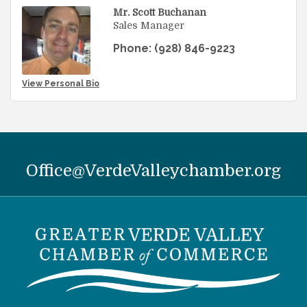
Mr. Scott Buchanan
Sales Manager
Phone:
(928) 846-9223
View Personal Bio
Office@VerdeValleychamber.org