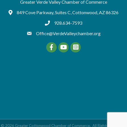
Greater Verde Valley Chamber of Commerce
849 Cove Parkway, Suites C, Cottonwood, AZ 86326
Google Maps
928.634-7593
tel:9286347593
Office@VerdeValleychamber.org
Facebook
YouTube
©
2026
Greater Cottonwood Chamber of Commerce.
All Rights Reserved |