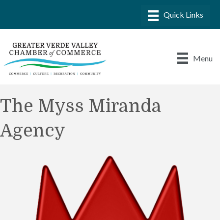
Menu
The Myss Miranda
Agency