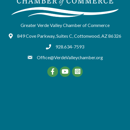
Greater Verde Valley Chamber of Commerce
849 Cove Parkway, Suites C, Cottonwood, AZ 86326
Google Maps
928.634-7593
tel:9286347593
Office@VerdeValleychamber.org
Facebook
YouTube