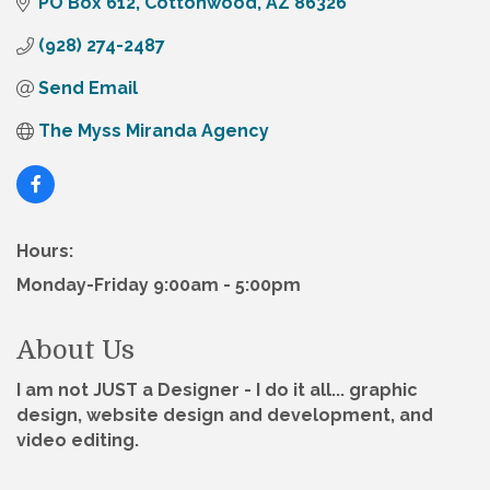
PO Box 612
Cottonwood
AZ
86326
(928) 274-2487
Send Email
The Myss Miranda Agency
Hours:
Monday-Friday 9:00am - 5:00pm
About Us
I am not JUST a Designer - I do it all... graphic
design, website design and development, and
video editing.