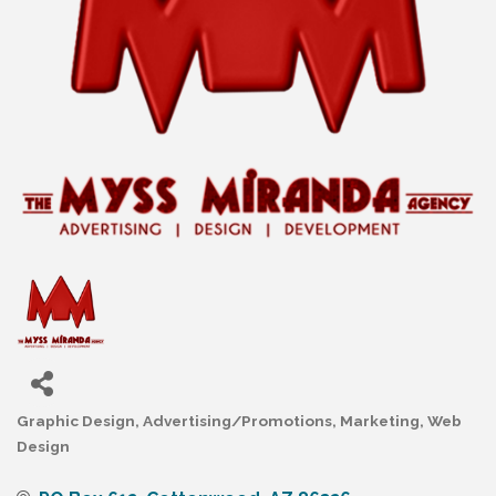
Graphic Design
Advertising/Promotions
Marketing
Web
Categories
Design