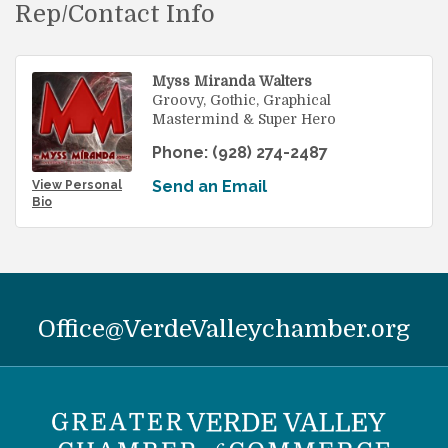
Rep/Contact Info
Myss Miranda Walters
Groovy, Gothic, Graphical
Mastermind & Super Hero
Phone:
(928) 274-2487
Send an Email
View Personal
Bio
Office@VerdeValleychamber.org