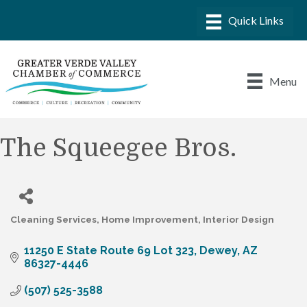
Menu
The Squeegee Bros.
Cleaning Services
Home Improvement
Interior Design
Categories
11250 E State Route 69 Lot 323
Dewey
AZ
86327-4446
(507) 525-3588