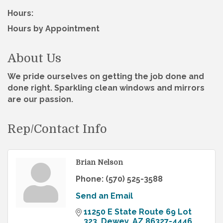
Hours:
Hours by Appointment
About Us
We pride ourselves on getting the job done and
done right. Sparkling clean windows and mirrors
are our passion.
Rep/Contact Info
Brian Nelson
Phone:
(570) 525-3588
Send an Email
11250 E State Route 69 Lot 
323
Dewey
AZ
86327-4446