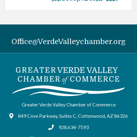
Office@VerdeValleychamber.org
Greater Verde Valley Chamber of Commerce
849 Cove Parkway, Suites C, Cottonwood, AZ 86326
Google Maps
928.634-7593
tel:9286347593