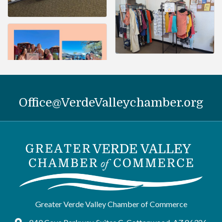
Office@VerdeValleychamber.org
Greater Verde Valley Chamber of Commerce