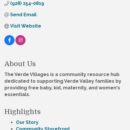
(928) 254-0819
Send Email
Visit Website
About Us
The Verde Villages is a community resource hub
dedicated to supporting Verde Valley families by
providing free baby, kid, maternity, and women's
essentials.
Highlights
Our Story
Community Storefront