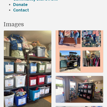
Donate
Contact
Images