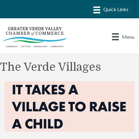
Menu
The Verde Villages