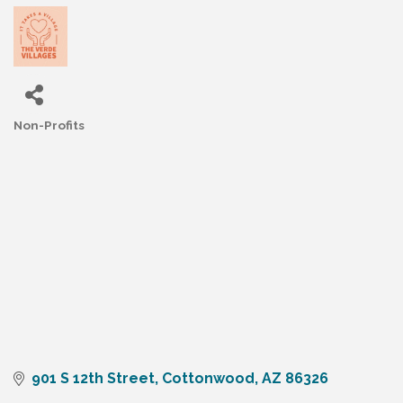
Non-Profits
Categories
901 S 12th Street
Cottonwood
AZ
86326