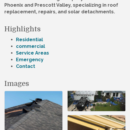
Phoenix and Prescott Valley, specializing in roof
replacement, repairs, and solar detachments.
Highlights
Residential
commercial
Service Areas
Emergency
Contact
Images