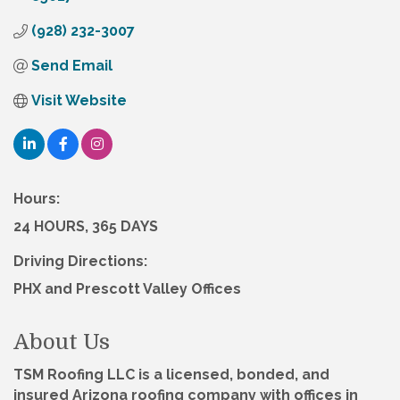
(928) 232-3007
Send Email
Visit Website
Hours:
24 HOURS, 365 DAYS
Driving Directions:
PHX and Prescott Valley Offices
About Us
TSM Roofing LLC is a licensed, bonded, and
insured Arizona roofing company with offices in