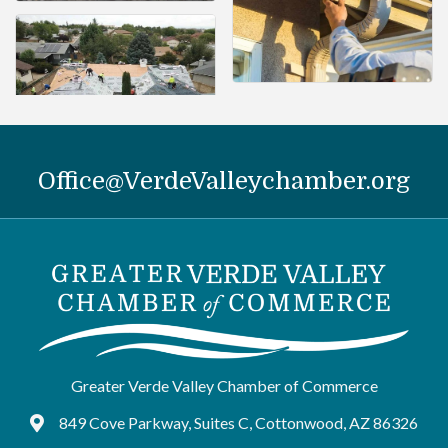
Office@VerdeValleychamber.org
Greater Verde Valley Chamber of Commerce
849 Cove Parkway, Suites C, Cottonwood, AZ 86326
Google Maps