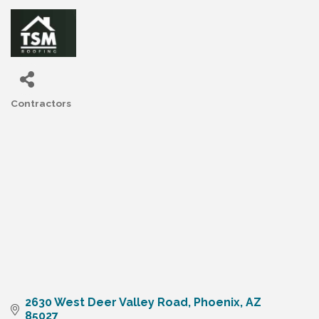
Contractors
Categories
2630 West Deer Valley Road
Phoenix
AZ
85027