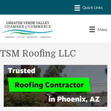
Menu
TSM Roofing LLC