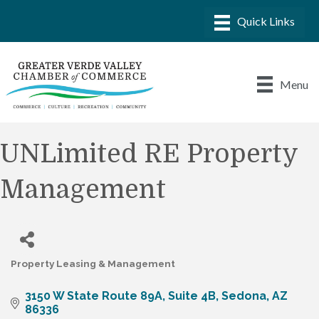
Menu
UNLimited RE Property
Management
Property Leasing & Management
Categories
3150 W State Route 89A
Suite 4B
Sedona
AZ
86336