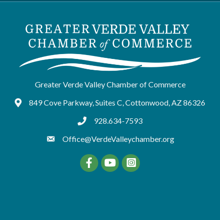
Greater Verde Valley Chamber of Commerce
849 Cove Parkway, Suites C, Cottonwood, AZ 86326
Google Maps
928.634-7593
tel:9286347593
Office@VerdeValleychamber.org
Facebook
YouTube