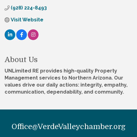
(928) 224-8493
Visit Website
About Us
UNLimited RE provides high-quality Property
Management services to Northern Arizona. Our
values drive our daily actions: integrity, empathy,
communication, dependability, and community.
Office@VerdeValleychamber.org