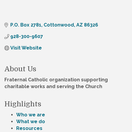
P.O. Box 2781
Cottonwood
AZ
86326
928-300-9607
Visit Website
About Us
Fraternal Catholic organization supporting
charitable works and serving the Church
Highlights
Who we are
What we do
Resources