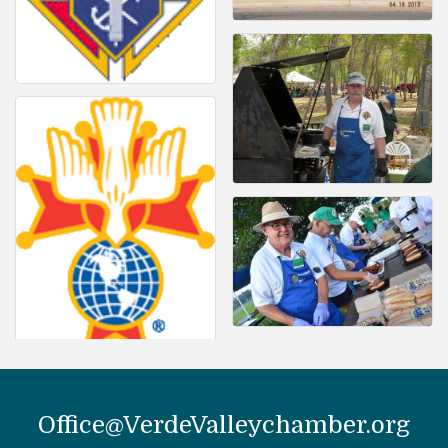
Office@VerdeValleychamber.org