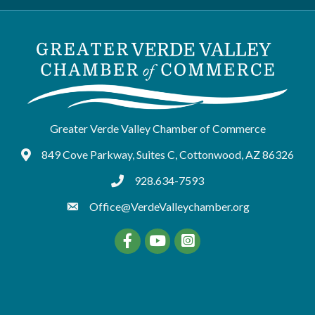
Greater Verde Valley Chamber of Commerce
849 Cove Parkway, Suites C, Cottonwood, AZ 86326
Google Maps
928.634-7593
tel:9286347593
Office@VerdeValleychamber.org
Facebook
YouTube