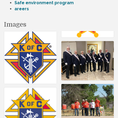
Safe environment program
areers
Images