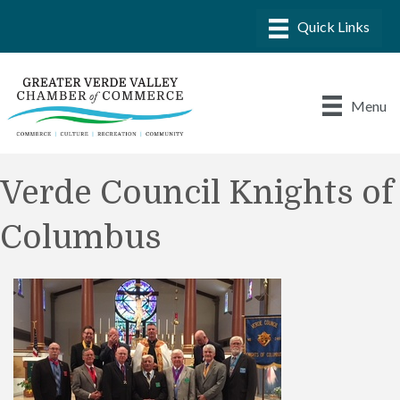
Menu
Verde Council Knights of
Columbus