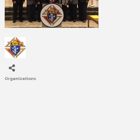
Organizations
Categories