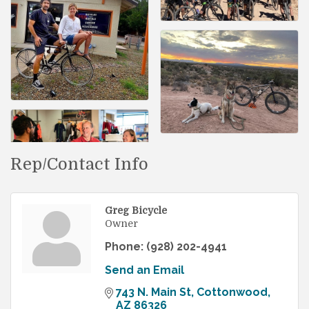
Rep/Contact Info
Greg Bicycle
Owner
Phone:
(928) 202-4941
Send an Email
743 N. Main St
Cottonwood
AZ
86326