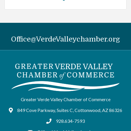
Office@VerdeValleychamber.org
Greater Verde Valley Chamber of Commerce
849 Cove Parkway, Suites C, Cottonwood, AZ 86326
Google Maps
928.634-7593
tel:9286347593