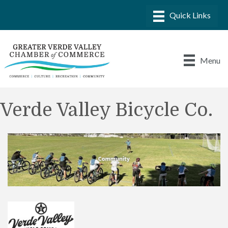
Menu
Verde Valley Bicycle Co.