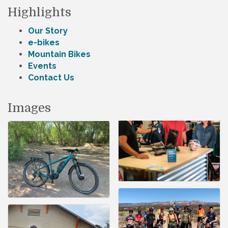
Highlights
Our Story
e-bikes
Mountain Bikes
Events
Contact Us
Images