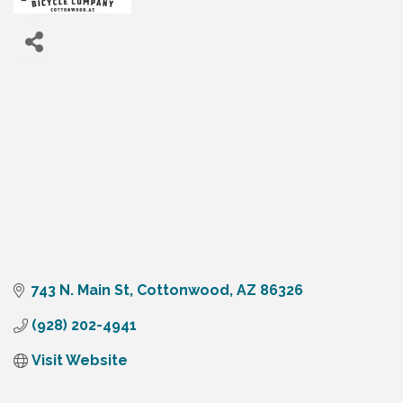
743 N. Main St
Cottonwood
AZ
86326
(928) 202-4941
Visit Website