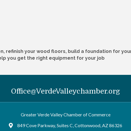
n, refinish your wood floors, build a foundation for yo
help you get the right equipment for your job
Office@VerdeValleychamber.org
Greater Verde Valley Chamber of Commerce
849 Cove Parkway, Suites C, Cottonwood, AZ 86326
Google Maps