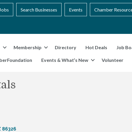
Jobs
Search Businesses
Events
Chamber Resourc
t
Membership
Directory
Hot Deals
Job Bo
berFoundation
Events & What’s New
Volunteer
als
Z
86326