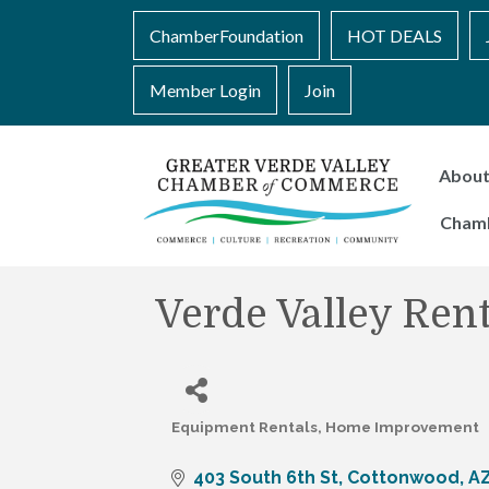
ChamberFoundation
HOT DEALS
Member Login
Join
Abou
Cham
Verde Valley Rent
Equipment Rentals
Home Improvement
Categories
403 South 6th St
Cottonwood
A