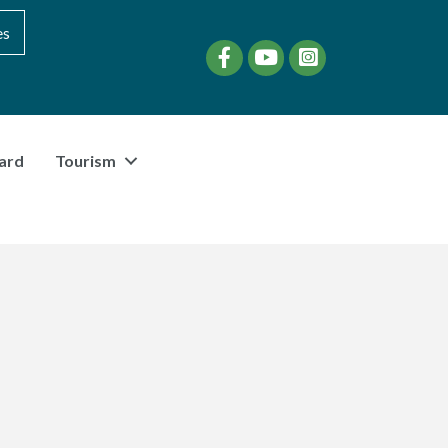
es
Facebook
YouTube
instagram
ard
Tourism