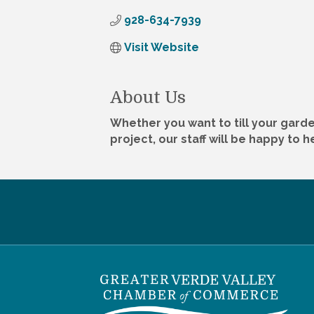
928-634-7939
Visit Website
About Us
Whether you want to till your garde
project, our staff will be happy to 