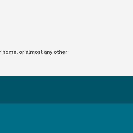
ur home, or almost any other