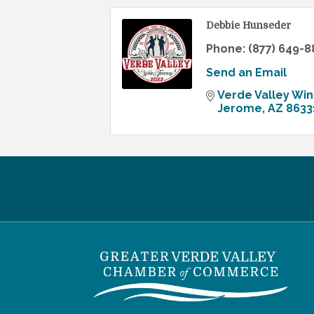
Debbie Hunseder
Phone:
(877) 649-8
Send an Email
Verde Valley Win
Jerome
AZ
8633