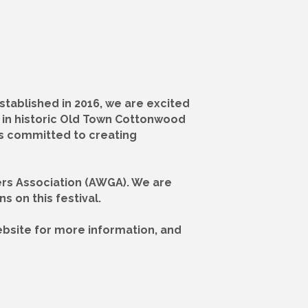
stablished in 2016, we are excited
ld in historic Old Town Cottonwood
nts committed to creating
wers Association (AWGA). We are
s on this festival.
 website for more information, and