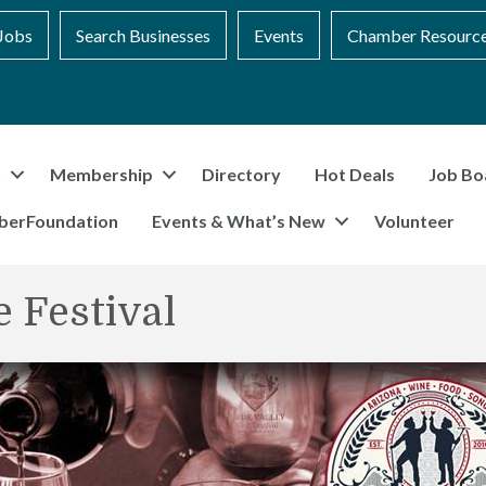
Jobs
Search Businesses
Events
Chamber Resourc
t
Membership
Directory
Hot Deals
Job Bo
berFoundation
Events & What’s New
Volunteer
 Festival