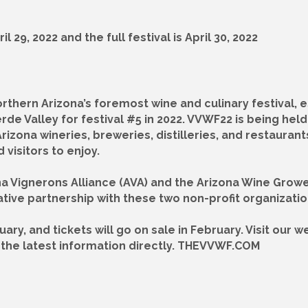
 29, 2022 and the full festival is April 30, 2022
orthern Arizona’s foremost wine and culinary festival, e
erde Valley for festival #5 in 2022. VVWF22 is being he
 Arizona wineries, breweries, distilleries, and restaura
visitors to enjoy.
zona Vignerons Alliance (AVA) and the Arizona Wine Gro
tive partnership with these two non-profit organization
uary, and tickets will go on sale in February. Visit our
ve the latest information directly. THEVVWF.COM