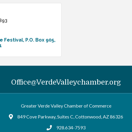
893
e Festival
P.O. Box 905
1
Office@VerdeValleychamber.org
Greater Verde Valley Chamber of Commerce
849 Cove Parkway, Suites C, Cottonwood, AZ 86326
Google Maps
928.634-7593
tel:9286347593