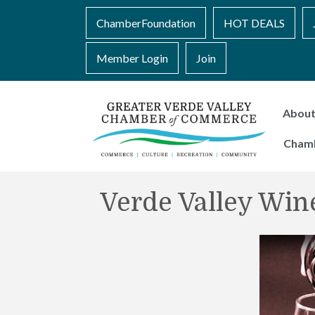
ChamberFoundation
HOT DEALS
Member Login
Join
Abou
Cham
Verde Valley Wine