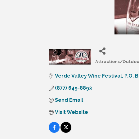
Attractions/Outdoor
Categories
Verde Valley Wine Festival
P.O. 
(877) 649-8893
Send Email
Visit Website