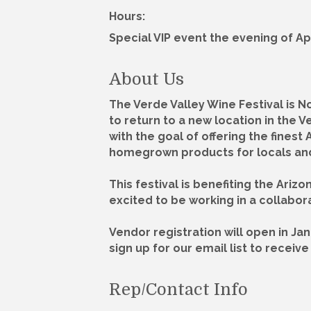
Hours:
Special VIP event the evening of April
About Us
The Verde Valley Wine Festival is N
to return to a new location in the V
with the goal of offering the finest
homegrown products for locals and 
This festival is benefiting the Ari
excited to be working in a collabora
Vendor registration will open in Jan
sign up for our email list to recei
Rep/Contact Info