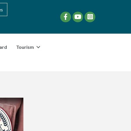
es
Facebook
YouTube
instagram
ard
Tourism