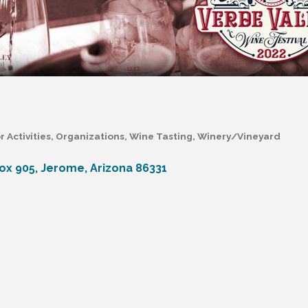
 Activities
Organizations
Wine Tasting
Winery/Vineyard
Box 905
Jerome
Arizona
86331