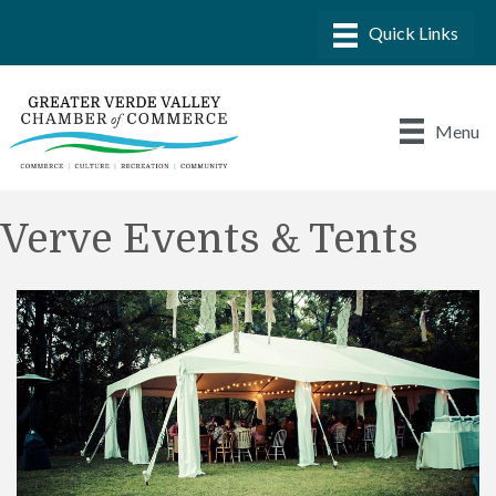
Menu
Verve Events & Tents