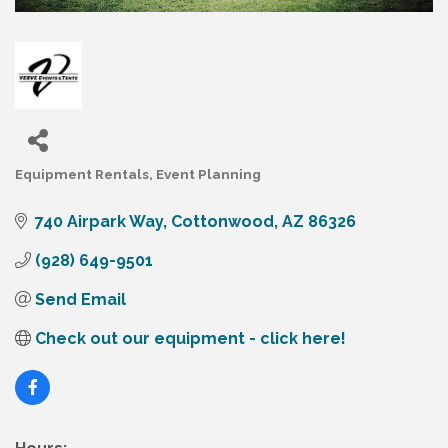
Equipment Rentals
Event Planning
Categories
740 Airpark Way
Cottonwood
AZ
86326
(928) 649-9501
Send Email
Check out our equipment - click here!