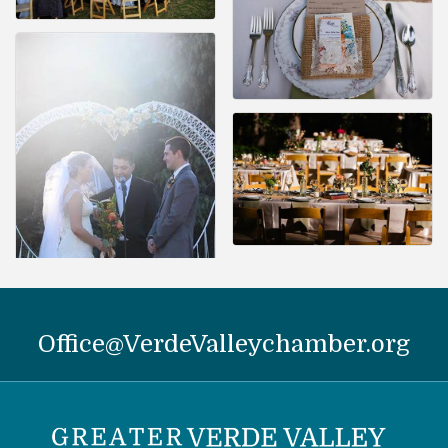
Office@VerdeValleychamber.org