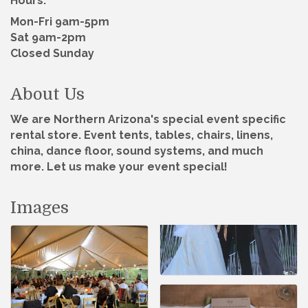
Hours:
Mon-Fri 9am-5pm
Sat 9am-2pm
Closed Sunday
About Us
We are Northern Arizona's special event specific
rental store. Event tents, tables, chairs, linens,
china, dance floor, sound systems, and much
more. Let us make your event special!
Images