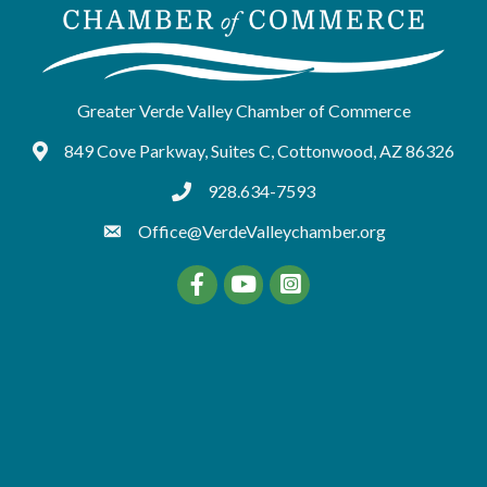
Greater Verde Valley Chamber of Commerce
849 Cove Parkway, Suites C, Cottonwood, AZ 86326
Google Maps
928.634-7593
tel:9286347593
Office@VerdeValleychamber.org
Facebook
YouTube