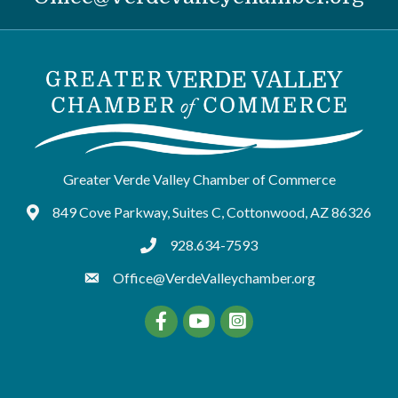
Greater Verde Valley Chamber of Commerce
849 Cove Parkway, Suites C, Cottonwood, AZ 86326
Google Maps
928.634-7593
tel:9286347593
Office@VerdeValleychamber.org
Facebook
YouTube