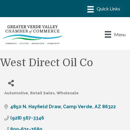
Menu
West Direct Oil Co
Automotive
Retail Sales
Wholesale
Categories
4850 N. Hayfield Draw
Camp Verde
AZ
86322
(928) 567-3346
800-675-7680