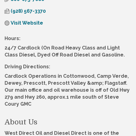
(928) 567-3370
Visit Website
Hours:
24/7 Cardlock (On Road Heavy Class and Light
Class Diesel, Dyed Off Road Diesel and Gasoline.
Driving Directions:
Cardlock Operations in Cottonwood, Camp Verde,
Dewey, Prescott, Prescott Valley &amp; Flagstaff.
Our main office and oil warehouse is off of Old Hwy
279 and Hwy 260, approx.1 mile south of Steve
Coury GMC
About Us
West Direct Oil and Diesel Direct is one of the