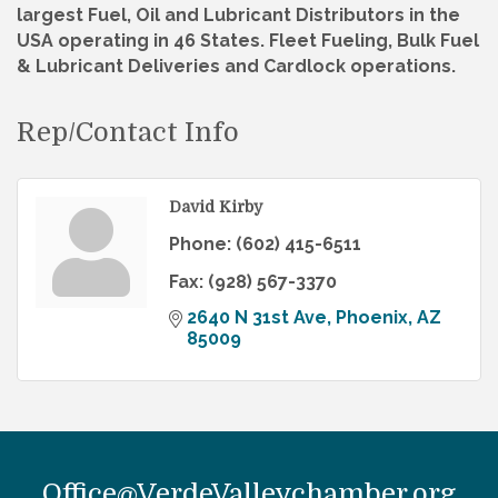
largest Fuel, Oil and Lubricant Distributors in the
USA operating in 46 States. Fleet Fueling, Bulk Fuel
& Lubricant Deliveries and Cardlock operations.
Rep/Contact Info
David Kirby
Phone:
(602) 415-6511
Fax:
(928) 567-3370
2640 N 31st Ave
Phoenix
AZ
85009
Office@VerdeValleychamber.org