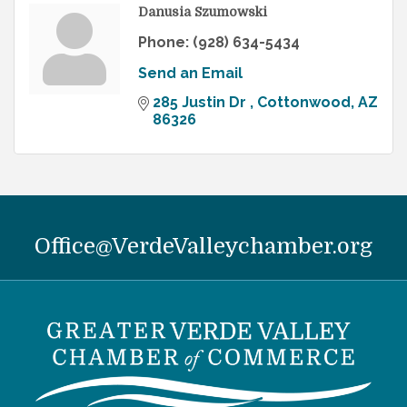
Danusia Szumowski
Phone:
(928) 634-5434
Send an Email
285 Justin Dr 
Cottonwood
AZ
86326
Office@VerdeValleychamber.org