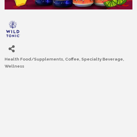
Health Food/Supplements
Coffee, Specialty Beverage
Categories
Wellness