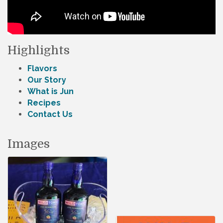
Highlights
Flavors
Our Story
What is Jun
Recipes
Contact Us
Images