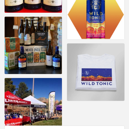
Rep/Contact Info