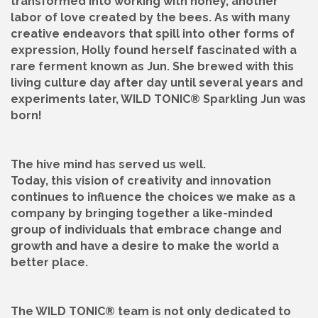
transformed into working with honey, another
labor of love created by the bees. As with many
creative endeavors that spill into other forms of
expression, Holly found herself fascinated with a
rare ferment known as Jun. She brewed with this
living culture day after day until several years and
experiments later, WILD TONIC® Sparkling Jun was
born!
The hive mind has served us well.
Today, this vision of creativity and innovation
continues to influence the choices we make as a
company by bringing together a like-minded
group of individuals that embrace change and
growth and have a desire to make the world a
better place.
The WILD TONIC® team is not only dedicated to