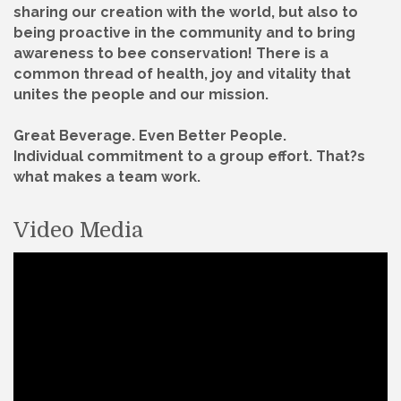
sharing our creation with the world, but also to
being proactive in the community and to bring
awareness to bee conservation! There is a
common thread of health, joy and vitality that
unites the people and our mission.
Great Beverage. Even Better People.
Individual commitment to a group effort. That?s
what makes a team work.
Video Media