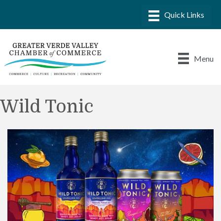
Menu
Wild Tonic