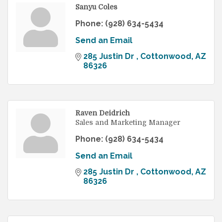
Sanyu Coles
Phone:
(928) 634-5434
Send an Email
285 Justin Dr 
Cottonwood
AZ
86326
Raven Deidrich
Sales and Marketing Manager
Phone:
(928) 634-5434
Send an Email
285 Justin Dr 
Cottonwood
AZ
86326