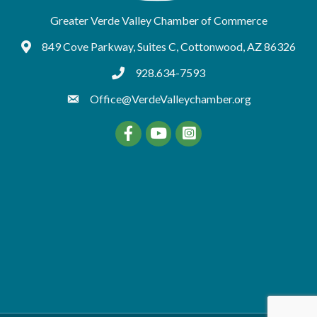
Greater Verde Valley Chamber of Commerce
849 Cove Parkway, Suites C, Cottonwood, AZ 86326
Google Maps
928.634-7593
tel:9286347593
Office@VerdeValleychamber.org
Facebook
YouTube