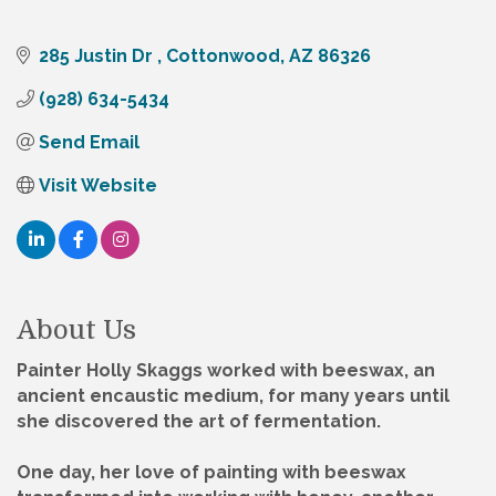
285 Justin Dr 
Cottonwood
AZ
86326
(928) 634-5434
Send Email
Visit Website
About Us
Painter Holly Skaggs worked with beeswax, an
ancient encaustic medium, for many years until
she discovered the art of fermentation.
One day, her love of painting with beeswax