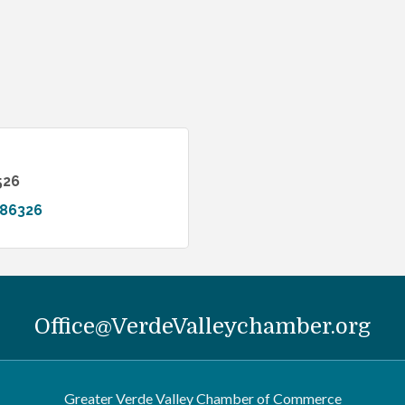
526
86326
Office@VerdeValleychamber.org
Greater Verde Valley Chamber of Commerce