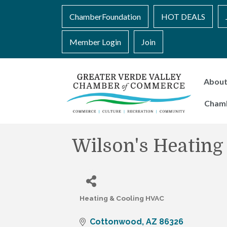
ChamberFoundation
HOT DEALS
Member Login
Join
Abou
Cham
Wilson's Heating
Heating & Cooling HVAC
Categories
Cottonwood
AZ
86326