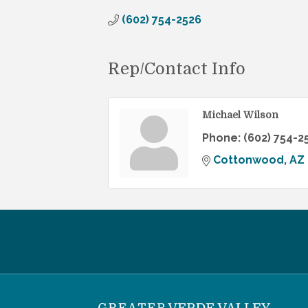
(602) 754-2526
Rep/Contact Info
Michael Wilson
Phone:
(602) 754-2
Cottonwood
AZ