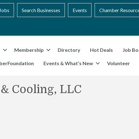
Jobs
Search Businesses
Events
Chamber Resourc
t
Membership
Directory
Hot Deals
Job Bo
berFoundation
Events & What’s New
Volunteer
 & Cooling, LLC