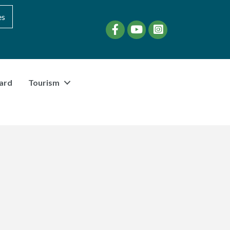
es
Facebook
YouTube
instagram
ard
Tourism