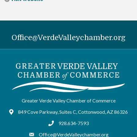
Office@VerdeValleychamber.org
Greater Verde Valley Chamber of Commerce
849 Cove Parkway, Suites C, Cottonwood, AZ 86326
Google Maps
928.634-7593
tel:9286347593
Office@VerdeValleychamber.org