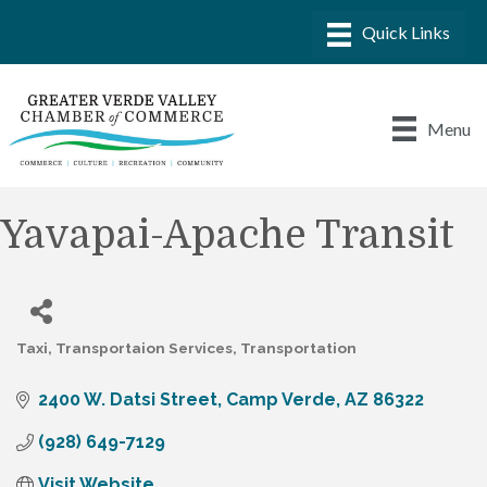
Menu
Yavapai-Apache Transit
Taxi
Transportaion Services
Transportation
Categories
2400 W. Datsi Street
Camp Verde
AZ
86322
(928) 649-7129
Visit Website