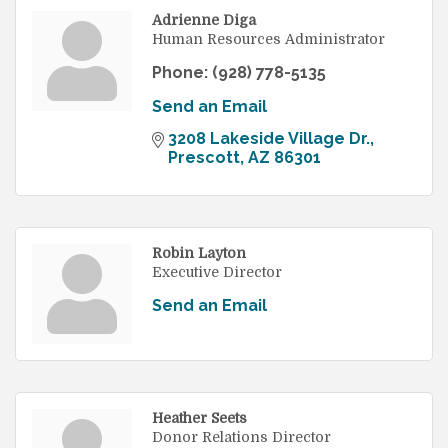
Adrienne Diga
Human Resources Administrator
Phone:
(928) 778-5135
Send an Email
3208 Lakeside Village Dr.
Prescott
AZ
86301
Robin Layton
Executive Director
Send an Email
Heather Seets
Donor Relations Director