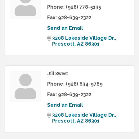
Phone:
(928) 778-5135
Fax:
928-639-2322
Send an Email
3208 Lakeside Village Dr.
Prescott
AZ
86301
Jill Sweet
Phone:
(928) 634-9789
Fax:
928-639-2322
Send an Email
3208 Lakeside Village Dr.
Prescott
AZ
86301