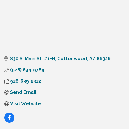
830 S. Main St. #1-H
Cottonwood
AZ
86326
(928) 634-9789
928-639-2322
Send Email
Visit Website