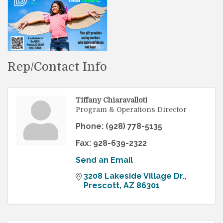
Rep/Contact Info
Tiffany Chiaravalloti
Program & Operations Director
Phone:
(928) 778-5135
Fax:
928-639-2322
Send an Email
3208 Lakeside Village Dr.
Prescott
AZ
86301