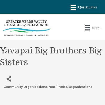
Menu
Yavapai Big Brothers Big
Sisters
Community Organizations
Non-Profits
Organizations
Categories