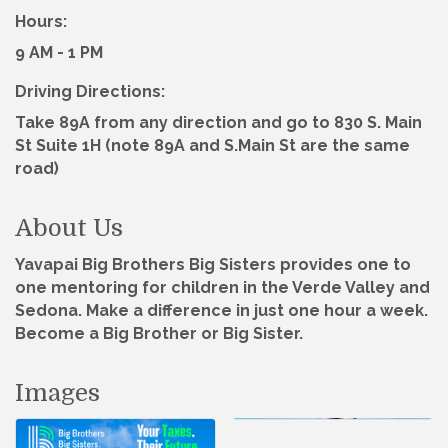
Hours:
9 AM - 1 PM
Driving Directions:
Take 89A from any direction and go to 830 S. Main
St Suite 1H (note 89A and S.Main St are the same
road)
About Us
Yavapai Big Brothers Big Sisters provides one to
one mentoring for children in the Verde Valley and
Sedona. Make a difference in just one hour a week.
Become a Big Brother or Big Sister.
Images