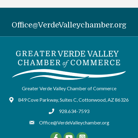
Office@VerdeValleychamber.org
Greater Verde Valley Chamber of Commerce
849 Cove Parkway, Suites C, Cottonwood, AZ 86326
Google Maps
928.634-7593
tel:9286347593
Office@VerdeValleychamber.org
Facebook
YouTube