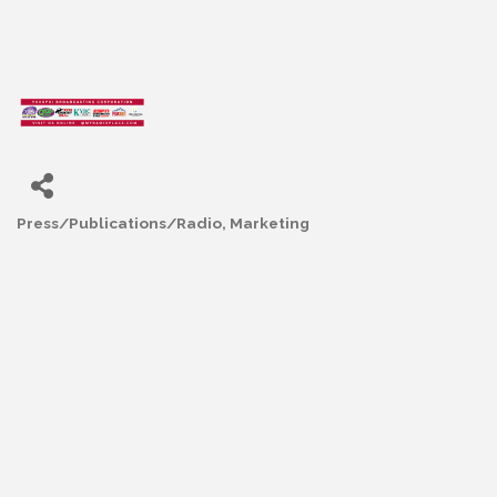
Press/Publications/Radio
Marketing
Categories