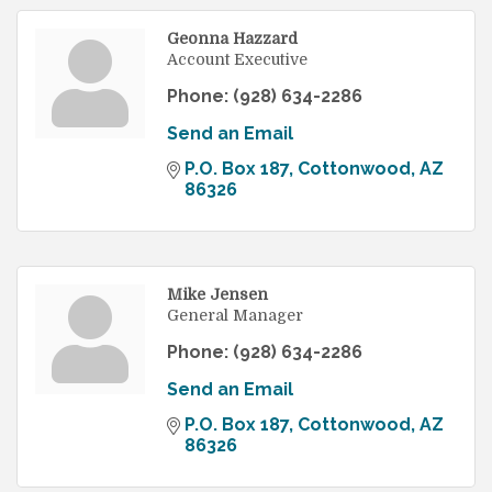
Geonna Hazzard
Account Executive
Phone:
(928) 634-2286
Send an Email
P.O. Box 187
Cottonwood
AZ
86326
Mike Jensen
General Manager
Phone:
(928) 634-2286
Send an Email
P.O. Box 187
Cottonwood
AZ
86326