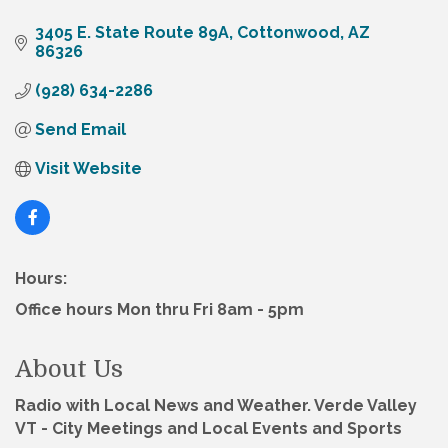
3405 E. State Route 89A
Cottonwood
AZ
86326
(928) 634-2286
Send Email
Visit Website
Hours:
Office hours Mon thru Fri 8am - 5pm
About Us
Radio with Local News and Weather. Verde Valley
VT - City Meetings and Local Events and Sports