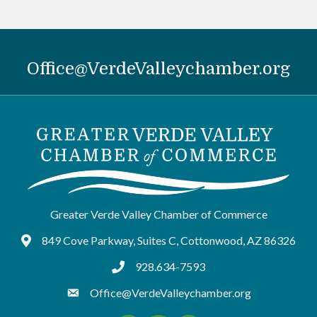
Office@VerdeValleychamber.org
Greater Verde Valley Chamber of Commerce
849 Cove Parkway, Suites C, Cottonwood, AZ 86326
Google Maps
928.634-7593
tel:9286347593
Office@VerdeValleychamber.org