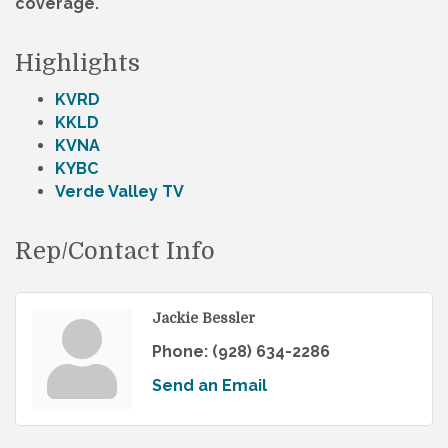
coverage.
Highlights
KVRD
KKLD
KVNA
KYBC
Verde Valley TV
Rep/Contact Info
Jackie Bessler
Phone:
(928) 634-2286
Send an Email