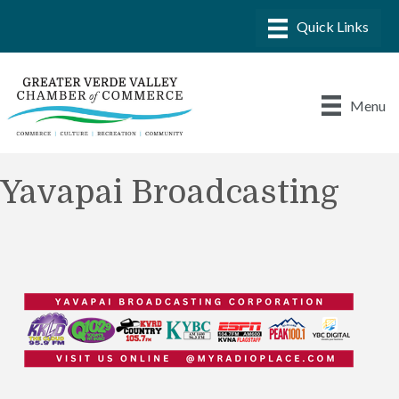
Menu
Yavapai Broadcasting